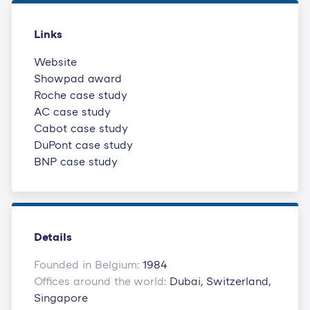
Links
Website
Showpad award
Roche case study
AC case study
Cabot case study
DuPont case study
BNP case study
Details
Founded in Belgium:
1984
Offices around the world:
Dubai, Switzerland,
Singapore