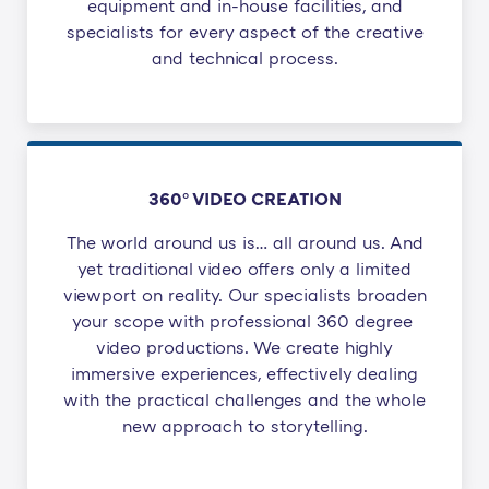
equipment and in-house facilities, and
specialists for every aspect of the creative
and technical process.
360° VIDEO CREATION
The world around us is… all around us. And
yet traditional video offers only a limited
viewport on reality. Our specialists broaden
your scope with professional 360 degree ​
video productions. We create highly
immersive experiences, effectively dealing
with the practical challenges and the whole
new approach to storytelling.