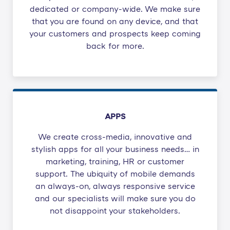
dedicated or company-wide. We make sure
that you are found on any device, and that
your customers and prospects keep coming
back for more.
APPS
We create cross-media, innovative and
stylish apps for all your business needs… in
marketing, training, HR or customer
support. The ubiquity of mobile demands
an always-on, always responsive service
and our specialists will make sure you do
not disappoint your stakeholders.