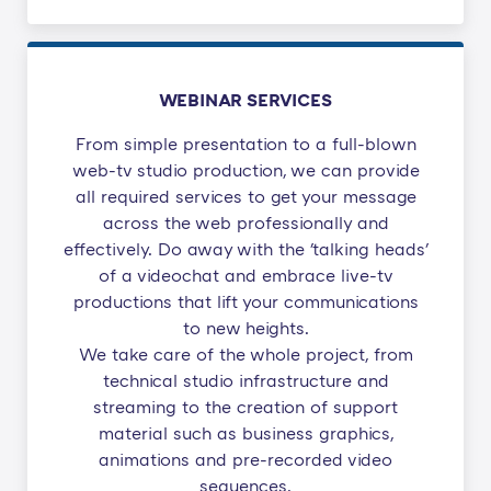
WEBINAR SERVICES
From simple presentation to a full-blown
web-tv studio production, we can provide
all required services to get your message
across the web professionally and
effectively. Do away with the 'talking heads'
of a videochat and embrace live-tv
productions that lift your communications
to new heights.
We take care of the whole project, from
technical studio infrastructure and
streaming to the creation of support
material such as business graphics,
animations and pre-recorded video
sequences.