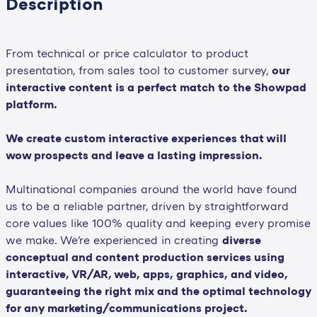
Description
From technical or price calculator to product
presentation, from sales tool to customer survey,
our
interactive content is a perfect match to the Showpad
platform.
We create custom interactive experiences that will
wow prospects and leave a lasting impression.
Multinational companies around the world have found
us to be a reliable partner, driven by straightforward
core values like 100% quality and keeping every promise
we make. We're experienced in creating
diverse
conceptual and content production services using
interactive, VR/AR, web, apps, graphics, and video,
guaranteeing the right mix and the optimal technology
for any marketing/communications project.