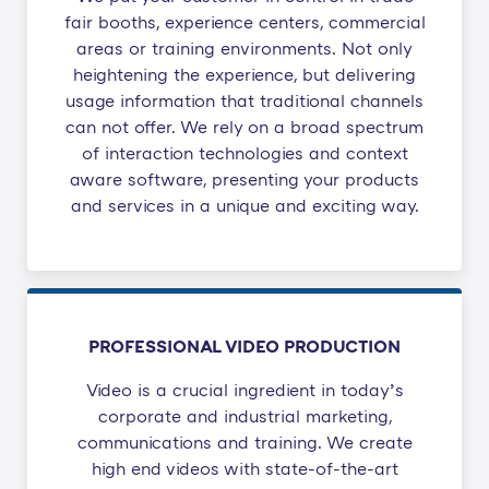
fair booths, experience centers, commercial
areas or training environments. Not only
heightening the experience, but delivering
usage information that traditional channels
can not offer. We rely on a broad spectrum
of interaction technologies and context
aware software, presenting your products
and services in a unique and exciting way.​
PROFESSIONAL VIDEO PRODUCTION
Video is a crucial ingredient in today’s
corporate and industrial marketing,
communications and training. We create
high end videos with state-of-the-art