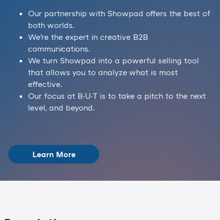
Our partnership with Showpad offers the best of
both worlds.
We're the expert in creative B2B
communications.
We turn Showpad into a powerful selling tool
that allows you to analyze what is most
effective.
Our focus at B·U·T is to take a pitch to the next
level, and beyond.
Learn More