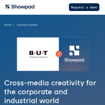
Request a demo
Home
Training Content
Cross-media creativity for
the corporate and
industrial world