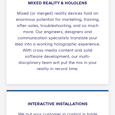
MIXED REALITY & HOLOLENS
Mixed (or merged) reality devices hold an
enormous potential ​for marketing, training,
after-sales, troubleshooting, and so much
more. Our engineers, designers and
communication specialists translate your
idea into a working holographic experience.
With cross-media content and solid
software development, our multi-
disciplinary team will put the mix in your
reality in record time.
INTERACTIVE INSTALLATIONS
We put your customer in control in trade