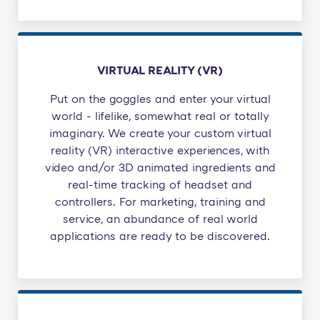
VIRTUAL REALITY (VR)
Put on the goggles and enter your virtual
world - lifelike, somewhat real or totally
imaginary. We create your custom virtual
reality (VR) interactive experiences, with
video and/or 3D animated ingredients and
real-time tracking of headset and
controllers. For marketing, training and
service, an abundance of real world
applications are ready to be discovered.