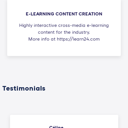
E-LEARNING CONTENT CREATION
Highly interactive cross-media e-learning
content for the industry.
More info at https://learn24.com
Testimonials
Céline