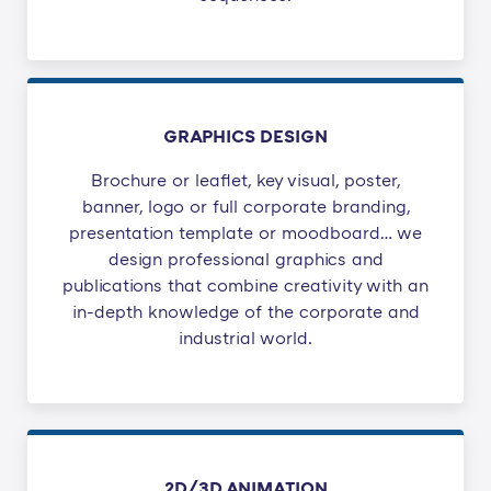
GRAPHICS DESIGN
Brochure or leaflet, key visual, poster,
banner, logo or full corporate branding,
presentation template or moodboard… we
design professional graphics and
publications that combine creativity with an
in-depth knowledge of the corporate and
industrial world.
2D/3D ANIMATION