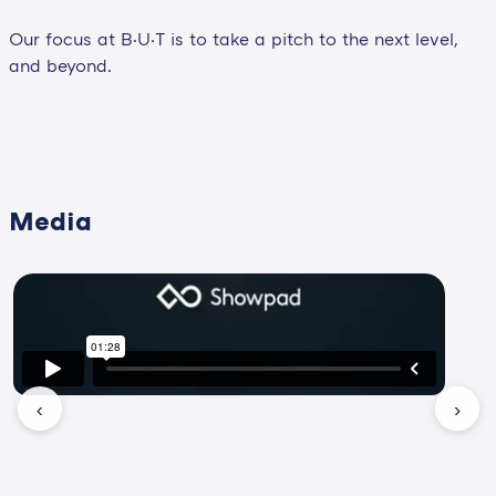
Our focus at B·U·T is to take a pitch to the next level,
and beyond.
Media
‹
›