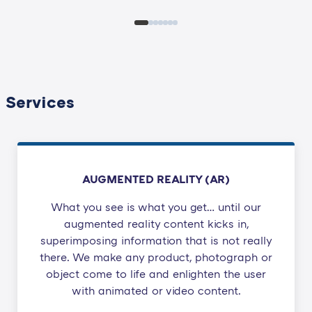
Services
AUGMENTED REALITY (AR)
What you see is what you get… until our
augmented reality content kicks in,
superimposing information that is not really
there. We make any product, photograph or
object come to life and enlighten the user
with animated or video content.