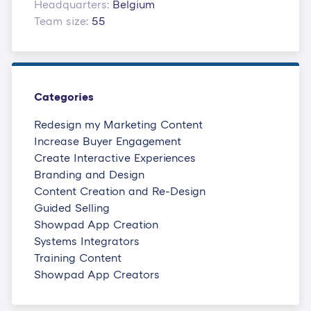
Headquarters:
Belgium
Team size:
55
Categories
Redesign my Marketing Content
Increase Buyer Engagement
Create Interactive Experiences
Branding and Design
Content Creation and Re-Design
Guided Selling
Showpad App Creation
Systems Integrators
Training Content
Showpad App Creators