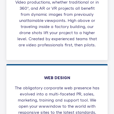
Video productions, whether traditional or in
360°, and AR or VR projects all benefit
from dynamic images from previously
unattainable viewpoints. High above or
traveling inside a factory building, our
drone shots lift your project to a higher
level. Created by experienced teams that
are video professionals first, then pilots.
WEB DESIGN
The obligatory corporate web presence has
evolved into a multi-faceted PR, sales,
marketing, training and support tool. We
open your wwwindow to the world with
responsive sites to the latest standards,