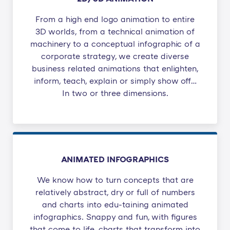
From a high end logo animation to entire
3D worlds, from a technical animation of
machinery to a conceptual infographic of a
corporate strategy, we create diverse
business related animations that enlighten,
inform, teach, explain or simply show off…
In two or three dimensions.
ANIMATED INFOGRAPHICS
We know how to turn concepts that are
relatively abstract, dry or full of numbers
and charts into edu-taining animated
infographics. Snappy and fun, with figures
that come to life, charts that transform into