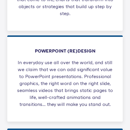
objects or strategies that build up step by
step.
POWERPOINT (RE)DESIGN
In everyday use all over the world, and still
we claim that we can add significant value
to PowerPoint presentations. Professional
graphics, the right word on the right slide,
seamless videos that brings static pages to
life, well-crafted animations and
transitions… they will make you stand out.