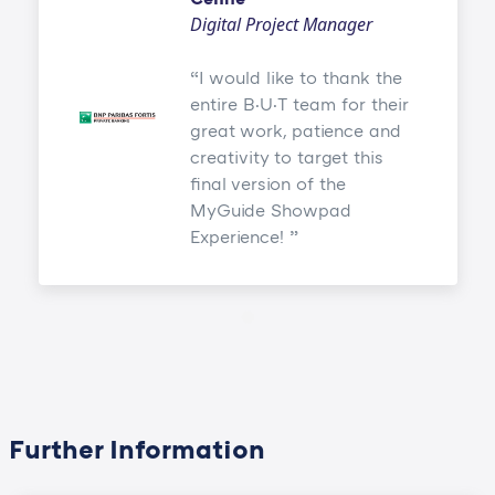
Digital Project Manager
I would like to thank the
entire B·U·T team for their
great work, patience and
creativity to target this
final version of the
MyGuide Showpad
Experience!
Further Information