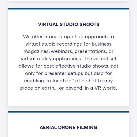
VIRTUAL STUDIO SHOOTS
We offer a one-stop-shop approach to
virtual studio recordings for business
magazines, webinars, presentations, or
virtual reality applications. The virtual set
allows for cost effective studio shoots, not
only for presenter setups but also for
enabling “relocation” of a shot to any
place on earth… or beyond, in a VR world.
AERIAL DRONE FILMING