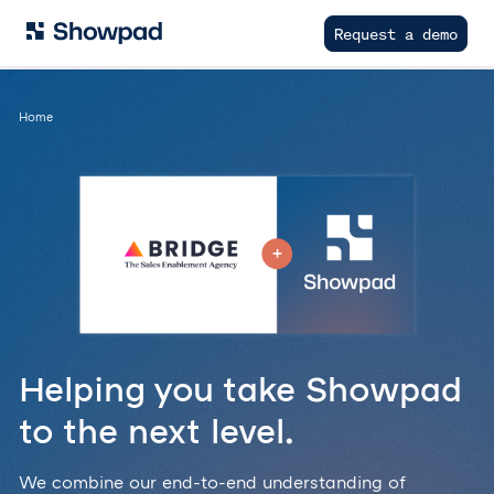
Request a demo
Home
Helping you take Showpad
to the next level.
We combine our end-to-end understanding of