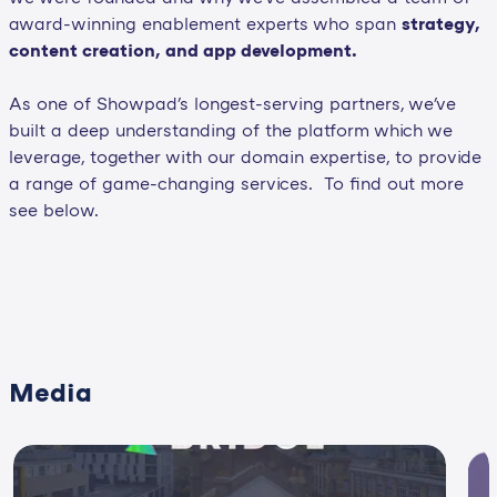
award-winning enablement experts who span
strategy,
content creation, and app development.
As one of Showpad's longest-serving partners, we've
built a deep understanding of the platform which we
leverage, together with our domain expertise, to provide
a range of game-changing services. To find out more
see below.
Media