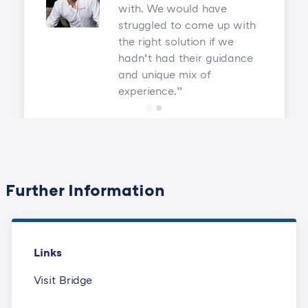
with. We would have
struggled to come up with
the right solution if we
hadn’t had their guidance
and unique mix of
experience.
Further Information
Links
Visit Bridge