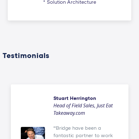
* Solution Architecture
Testimonials
Stuart Herrington
Head of Field Sales, Just Eat
Takeaway.com
Bridge have been a
fantastic partner to work