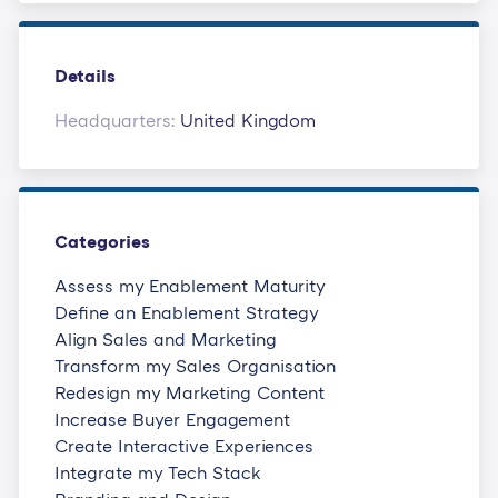
Details
Headquarters:
United Kingdom
Categories
Assess my Enablement Maturity
Define an Enablement Strategy
Align Sales and Marketing
Transform my Sales Organisation
Redesign my Marketing Content
Increase Buyer Engagement
Create Interactive Experiences
Integrate my Tech Stack