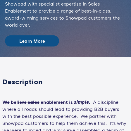
Showpad with specialist expertise in Sales
Enablement to provide a range of best-in-class,
award-winning services to Showpad customers the
world over.
Learn More
Description
simple
We believe
sales
enablement is
.
A discipline
where all roads should lead to providing B2B buyers
with the best possible experience. We partner with
Showpad customers to help them achieve this. It's why
we were founded and why we've assembled a team of