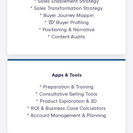
* Sales Enablement Strategy
* Sales Transformation Strategy
* Buyer Journey Mappin
‘ID’
*
Buyer Profiling
* Positioning & Narrative
* Content Audits
Apps & Tools
* Preparation & Training
* Consultative Selling Tools
* Product Exploration & 3D
* ROI & Business Case Calculators
* Account Management & Planning