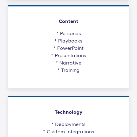
Content
* Personas
* Playbooks
* PowerPoint
* Presentations
* Narrative
* Training
Technology
* Deployments
* Custom Integrations