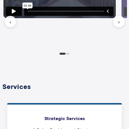
‹
›
Services
Strategic Services