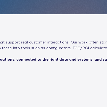
t support real customer interactions. Our work often star
urn these into tools such as configurators, TCO/ROI calculat
s situations, connected to the right data and systems, and