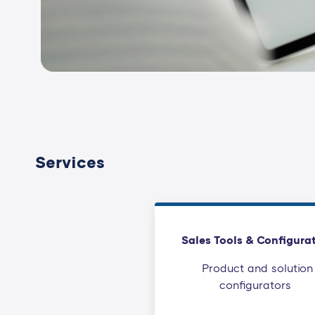
Services
Sales Tools & Configura
Product and solution
configurators