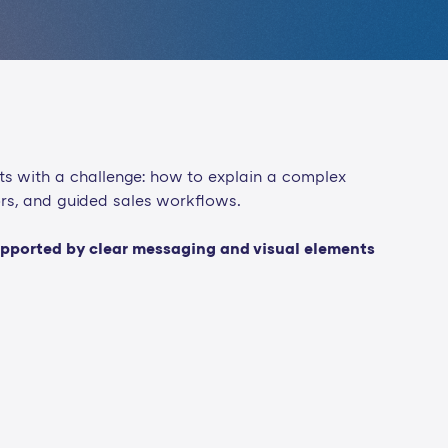
ts with a challenge: how to explain a complex
ors, and guided sales workflows.
 supported by clear messaging and visual elements