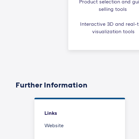
Product selection and gu
selling tools
Interactive 3D and real-
visualization tools
Further Information
Links
Website