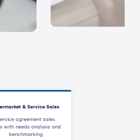
ermarket & Service Sales
ervice agreement sales
ls with needs analysis and
benchmarking