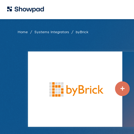
Home
Systems Integrators
byBrick