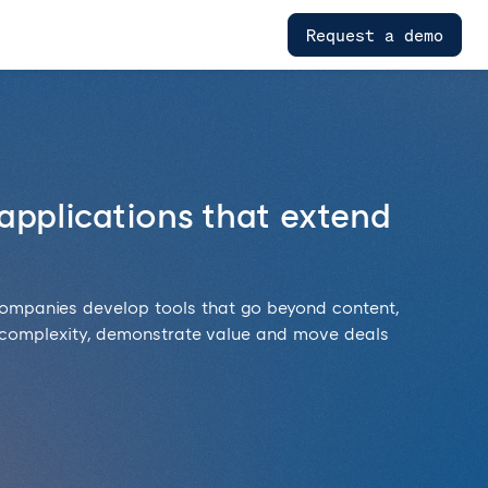
Request a demo
applications that extend
companies develop tools that go beyond content,
 complexity, demonstrate value and move deals