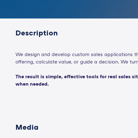
Description
We design and develop custom sales applications tha
offering, calculate value, or guide a decision. We t
The result is simple, effective tools for real sale
when needed.
Media