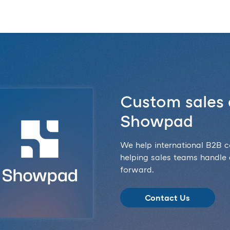
Custom sales 
Showpad
We help international B2B 
helping sales teams handle
forward.
Contact Us