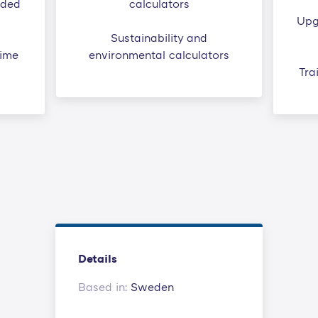
ided
calculators
Upg
Sustainability and
time
environmental calculators
Tra
Details
Based in:
Sweden