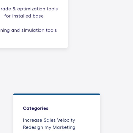
rade & optimization tools
for installed base
ining and simulation tools
Categories
Increase Sales Velocity
Redesign my Marketing