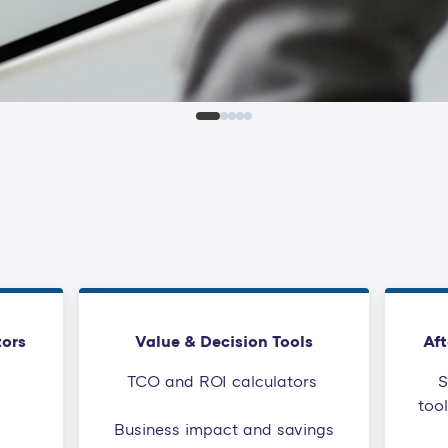
tors
Value & Decision Tools
Aft
TCO and ROI calculators
S
too
Business impact and savings