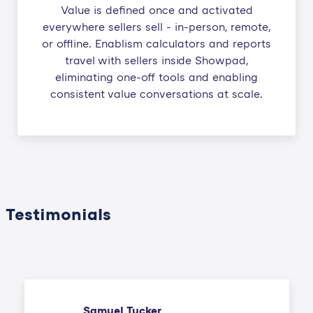
Value is defined once and activated
everywhere sellers sell - in-person, remote,
or offline. Enablism calculators and reports
travel with sellers inside Showpad,
eliminating one-off tools and enabling
consistent value conversations at scale.
Testimonials
Samuel Tucker