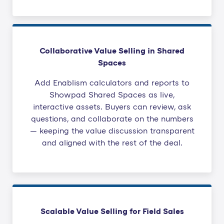
Collaborative Value Selling in Shared
Spaces
Add Enablism calculators and reports to
Showpad Shared Spaces as live,
interactive assets. Buyers can review, ask
questions, and collaborate on the numbers
— keeping the value discussion transparent
and aligned with the rest of the deal.
Scalable Value Selling for Field Sales