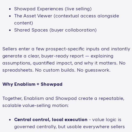
Showpad Experiences (live selling)
The Asset Viewer (contextual access alongside
content)
Shared Spaces (buyer collaboration)
Sellers enter a few prospect-specific inputs and instantly
generate a clear, buyer-ready report — explaining
assumptions, quantified impact, and why it matters. No
spreadsheets. No custom builds. No guesswork.
Why Enablism + Showpad
Together, Enablism and Showpad create a repeatable,
scalable value-selling motion:
Central control, local execution
- value logic is
governed centrally, but usable everywhere sellers