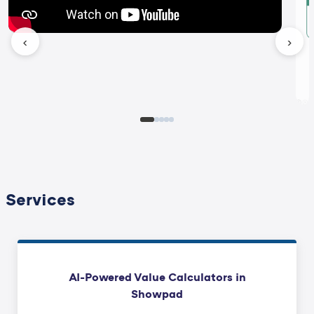
‹
›
Services
AI-Powered Value Calculators in
Showpad