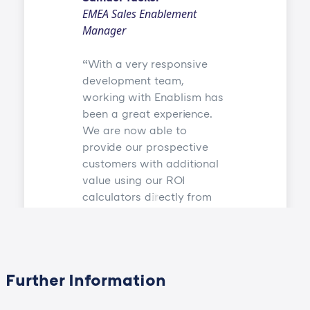
EMEA Sales Enablement
Manager
With a very responsive
development team,
working with Enablism has
been a great experience.
We are now able to
provide our prospective
customers with additional
value using our ROI
calculators directly from
our sales and marketing
app Showpad.
Further Information