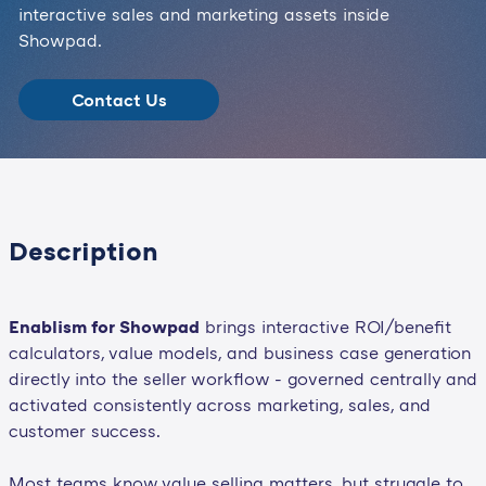
interactive sales and marketing assets inside
Showpad.
Contact Us
Description
Enablism for Showpad
brings interactive ROI/benefit
calculators, value models, and business case generation
directly into the seller workflow - governed centrally and
activated consistently across marketing, sales, and
customer success.
Most teams know value selling matters, but struggle to