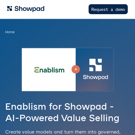
Request a demo
Home
Enablism for Showpad -
AI-Powered Value Selling
Create value models and turn them into governed,