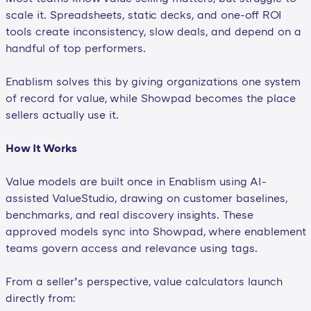
scale it. Spreadsheets, static decks, and one-off ROI
tools create inconsistency, slow deals, and depend on a
handful of top performers.
Enablism solves this by giving organizations one system
of record for value, while Showpad becomes the place
sellers actually use it.
How It Works
Value models are built once in Enablism using AI-
assisted ValueStudio, drawing on customer baselines,
benchmarks, and real discovery insights. These
approved models sync into Showpad, where enablement
teams govern access and relevance using tags.
From a seller’s perspective, value calculators launch
directly from: