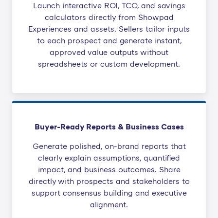
Launch interactive ROI, TCO, and savings
calculators directly from Showpad
Experiences and assets. Sellers tailor inputs
to each prospect and generate instant,
approved value outputs without
spreadsheets or custom development.
Buyer-Ready Reports & Business Cases
Generate polished, on-brand reports that
clearly explain assumptions, quantified
impact, and business outcomes. Share
directly with prospects and stakeholders to
support consensus building and executive
alignment.