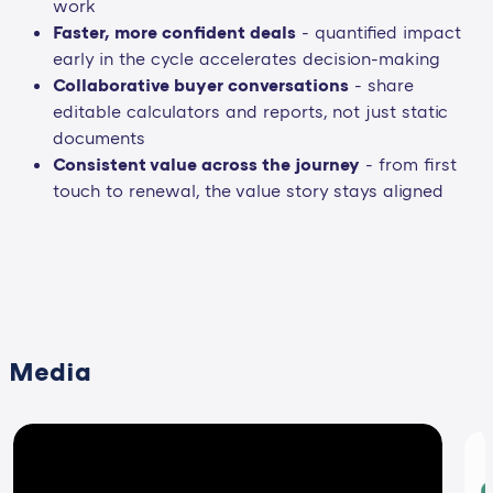
work
Faster, more confident deals
- quantified impact
early in the cycle accelerates decision-making
Collaborative buyer conversations
- share
editable calculators and reports, not just static
documents
Consistent value across the journey
- from first
touch to renewal, the value story stays aligned
Media