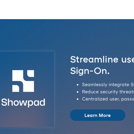
Streamline use
Sign-On.
Seamlessly integrate S
Reduce security threats
Centralized user, pas
Learn More