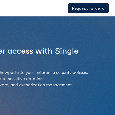
Request a demo
r access with Single
howpad into your enterprise security policies.
 to sensitive data loss.
sword, and authorization management.