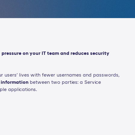
 pressure on your IT team and reduces security
our users' lives with fewer usernames and passwords,
 information
between two parties: a Service
ple applications.