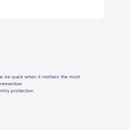
ce: be quick when it matters the most
o remember
tity protection