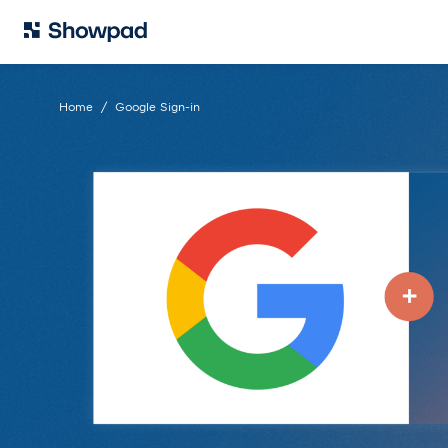
Home
Google Sign-in