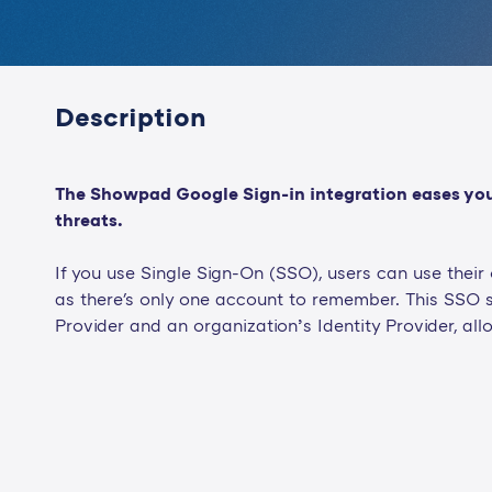
Description
The Showpad Google Sign-in integration eases your 
threats.
If you use Single Sign-On (SSO), users can use thei
as there's only one account to remember. This SSO 
Provider and an organization’s Identity Provider, all