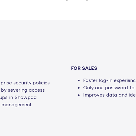
FOR SALES
Faster log-in experien
rise security policies
Only one password t
s by severing access
Improves data and iden
roups in Showpad
on management