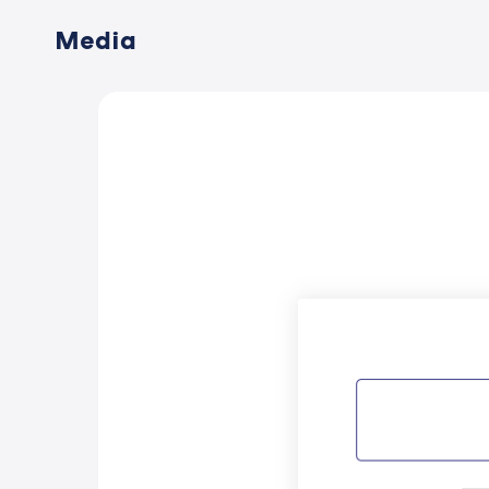
Media