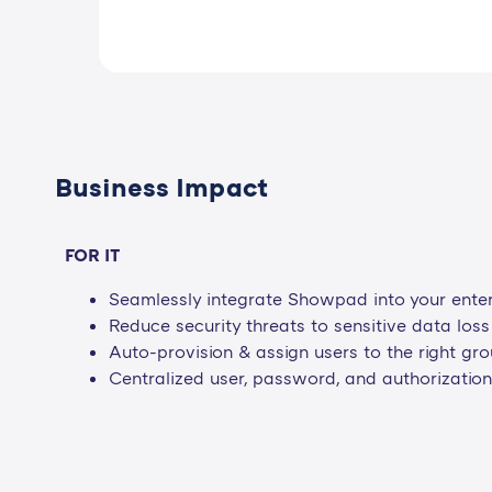
Business Impact
FOR IT
Seamlessly integrate Showpad into your enterp
Reduce security threats to sensitive data los
Auto-provision & assign users to the right g
Centralized user, password, and authorizati