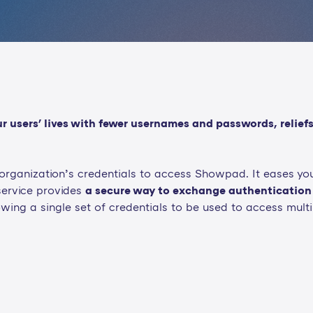
users' lives with fewer usernames and passwords, reliefs
r organization’s credentials to access Showpad. It eases y
service provides
a secure way to exchange authentication
owing a single set of credentials to be used to access multi