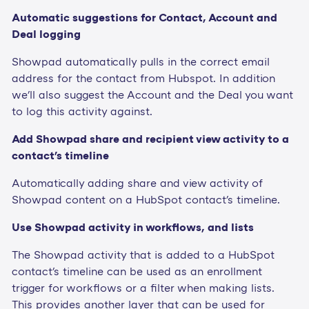
Automatic suggestions for Contact, Account and
Deal logging
Showpad automatically pulls in the correct email
address for the contact from Hubspot. In addition
we'll also suggest the Account and the Deal you want
to log this activity against.
Add Showpad share and recipient view activity to a
contact's timeline
Automatically adding share and view activity of
Showpad content on a HubSpot contact's timeline.
Use Showpad activity in workflows, and lists
The Showpad activity that is added to a HubSpot
contact's timeline can be used as an enrollment
trigger for workflows or a filter when making lists.
This provides another layer that can be used for