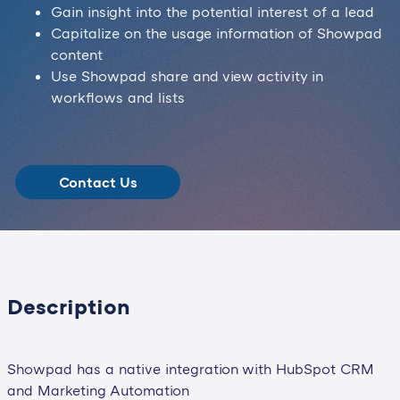
Gain insight into the potential interest of a lead
Capitalize on the usage information of Showpad
content
Use Showpad share and view activity in
workflows and lists
Contact Us
Description
Showpad has a native integration with HubSpot CRM
and Marketing Automation