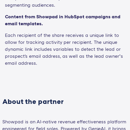
segmenting audiences.
Content from Showpad in HubSpot campaigns and
email templates.
Each recipient of the share receives a unique link to
allow for tracking activity per recipient. The unique
dynamic link includes variables to detect the lead or
prospect's email address, as well as the lead owner’s
email address.
About the partner
Showpad is an AI‑native revenue effectiveness platform
engineered for field sales. Powered by GenieAI, it brings