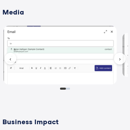
Media
‹
›
Business Impact