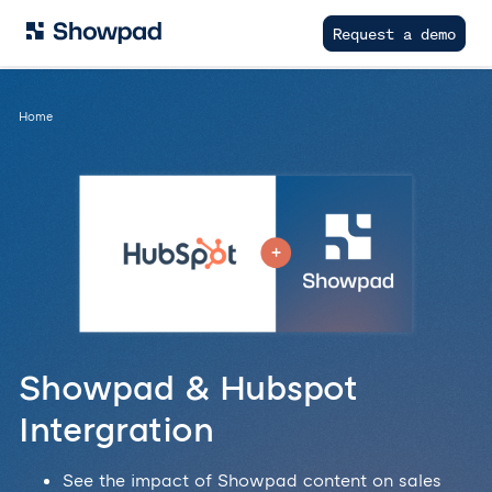
Request a demo
Home
Showpad & Hubspot
Intergration
See the impact of Showpad content on sales