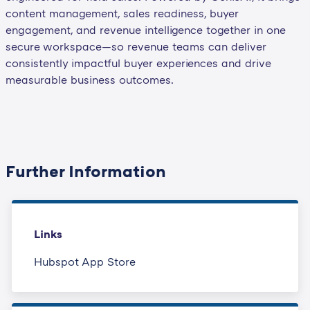
content management, sales readiness, buyer
engagement, and revenue intelligence together in one
secure workspace—so revenue teams can deliver
consistently impactful buyer experiences and drive
measurable business outcomes.
Further Information
Links
Hubspot App Store