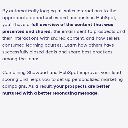
By automatically logging all sales interactions to the
appropriate opportunities and accounts in HubSpot,
you’ll have a
full overview of the content that was
presented and shared,
the emails sent to prospects and
their interactions with shared content, and how sellers
consumed learning courses. Learn how others have
successfully closed deals and share best practices
among the team.
Combining Showpad and HubSpot improves your lead
scoring and helps you to set up personalized marketing
campaigns. As a result,
your prospects are better
nurtured with a better resonating message.