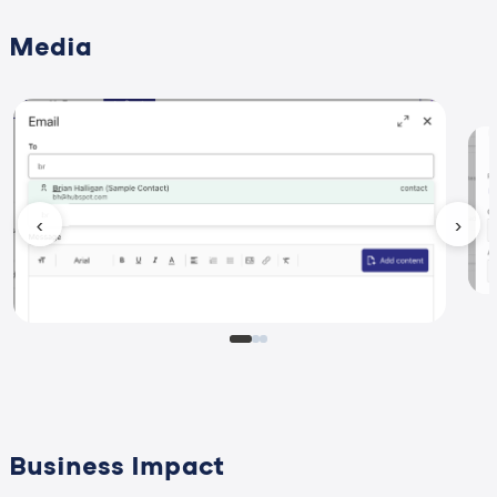
Media
‹
›
Business Impact