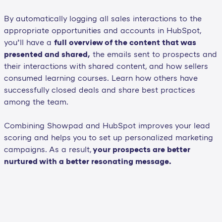
By automatically logging all sales interactions to the
appropriate opportunities and accounts in HubSpot,
you’ll have a
full overview of the content that was
presented and shared,
the emails sent to prospects and
their interactions with shared content, and how sellers
consumed learning courses. Learn how others have
successfully closed deals and share best practices
among the team.
Combining Showpad and HubSpot improves your lead
scoring and helps you to set up personalized marketing
campaigns. As a result,
your prospects are better
nurtured with a better resonating message.