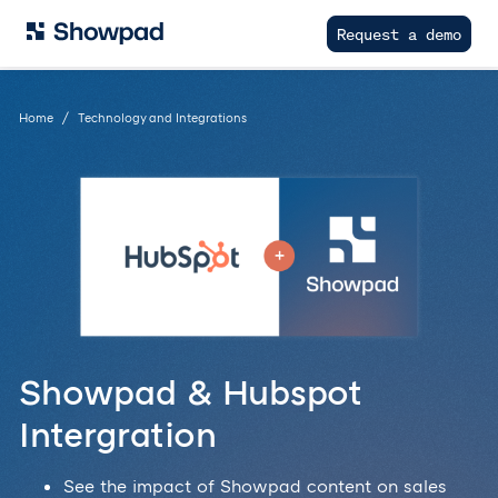
Request a demo
Home
Technology and Integrations
Showpad & Hubspot
Intergration
See the impact of Showpad content on sales