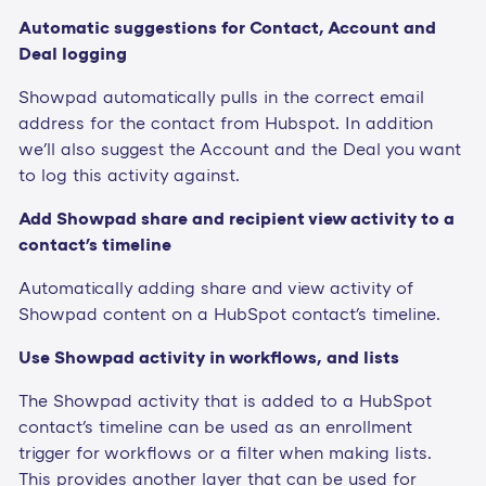
Automatic suggestions for Contact, Account and
Deal logging
Showpad automatically pulls in the correct email
address for the contact from Hubspot. In addition
we'll also suggest the Account and the Deal you want
to log this activity against.
Add Showpad share and recipient view activity to a
contact's timeline
Automatically adding share and view activity of
Showpad content on a HubSpot contact's timeline.
Use Showpad activity in workflows, and lists
The Showpad activity that is added to a HubSpot
contact's timeline can be used as an enrollment
trigger for workflows or a filter when making lists.
This provides another layer that can be used for