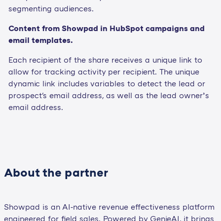
segmenting audiences.
Content from Showpad in HubSpot campaigns and
email templates.
Each recipient of the share receives a unique link to
allow for tracking activity per recipient. The unique
dynamic link includes variables to detect the lead or
prospect's email address, as well as the lead owner’s
email address.
About the partner
Showpad is an AI‑native revenue effectiveness platform
engineered for field sales. Powered by GenieAI, it brings