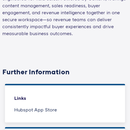
content management, sales readiness, buyer
engagement, and revenue intelligence together in one
secure workspace—so revenue teams can deliver
consistently impactful buyer experiences and drive
measurable business outcomes.
Further Information
Links
Hubspot App Store