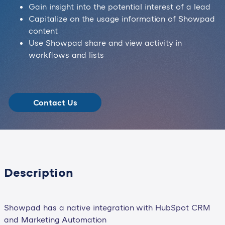
Gain insight into the potential interest of a lead
Capitalize on the usage information of Showpad
content
Use Showpad share and view activity in
workflows and lists
Contact Us
Description
Showpad has a native integration with HubSpot CRM
and Marketing Automation