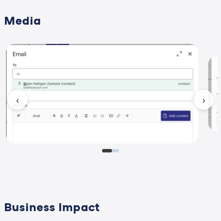
Media
‹
›
Business Impact