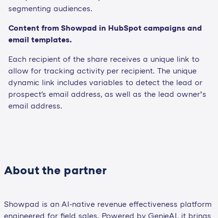
segmenting audiences.
Content from Showpad in HubSpot campaigns and
email templates.
Each recipient of the share receives a unique link to
allow for tracking activity per recipient. The unique
dynamic link includes variables to detect the lead or
prospect's email address, as well as the lead owner’s
email address.
About the partner
Showpad is an AI‑native revenue effectiveness platform
engineered for field sales. Powered by GenieAI, it brings