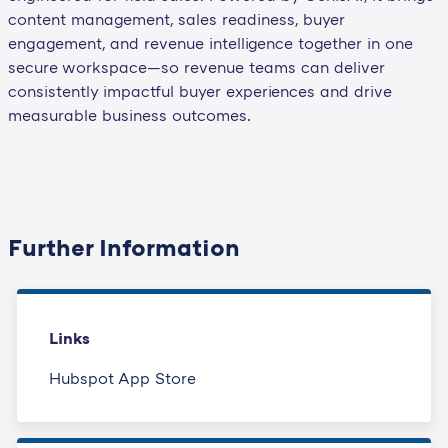
content management, sales readiness, buyer
engagement, and revenue intelligence together in one
secure workspace—so revenue teams can deliver
consistently impactful buyer experiences and drive
measurable business outcomes.
Further Information
Links
Hubspot App Store