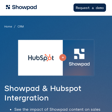
Request a demo
Home
CRM
Showpad & Hubspot
Intergration
See the impact of Showpad content on sales