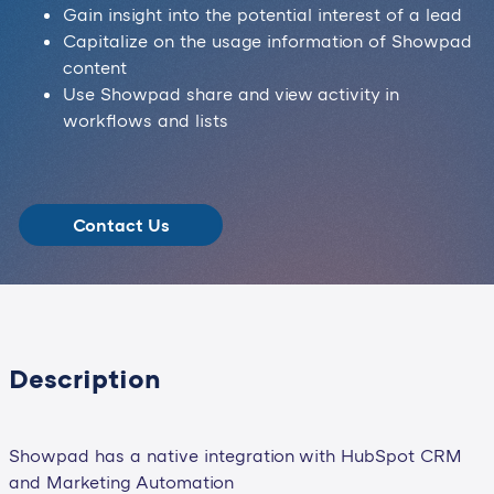
Gain insight into the potential interest of a lead
Capitalize on the usage information of Showpad
content
Use Showpad share and view activity in
workflows and lists
Contact Us
Description
Showpad has a native integration with HubSpot CRM
and Marketing Automation