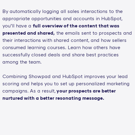
By automatically logging all sales interactions to the
appropriate opportunities and accounts in HubSpot,
you’ll have a
full overview of the content that was
presented and shared,
the emails sent to prospects and
their interactions with shared content, and how sellers
consumed learning courses. Learn how others have
successfully closed deals and share best practices
among the team.
Combining Showpad and HubSpot improves your lead
scoring and helps you to set up personalized marketing
campaigns. As a result,
your prospects are better
nurtured with a better resonating message.