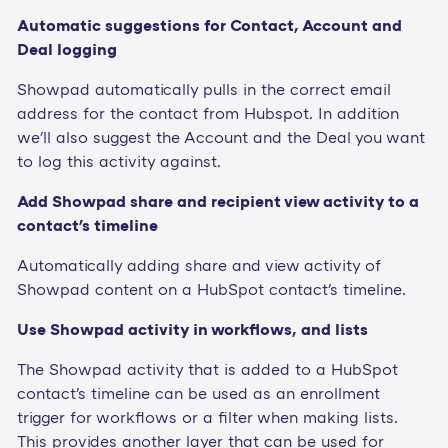
Automatic suggestions for Contact, Account and
Deal logging
Showpad automatically pulls in the correct email
address for the contact from Hubspot. In addition
we'll also suggest the Account and the Deal you want
to log this activity against.
Add Showpad share and recipient view activity to a
contact's timeline
Automatically adding share and view activity of
Showpad content on a HubSpot contact's timeline.
Use Showpad activity in workflows, and lists
The Showpad activity that is added to a HubSpot
contact's timeline can be used as an enrollment
trigger for workflows or a filter when making lists.
This provides another layer that can be used for