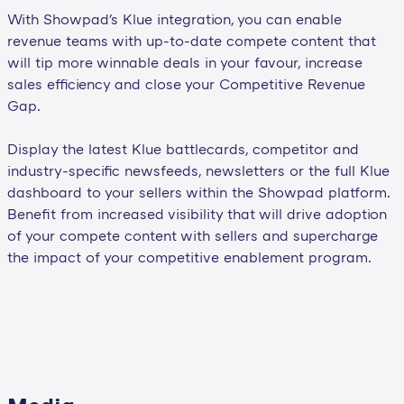
With Showpad's Klue integration, you can enable
revenue teams with up-to-date compete content that
will tip more winnable deals in your favour, increase
sales efficiency and close your Competitive Revenue
Gap.
Display the latest Klue battlecards, competitor and
industry-specific newsfeeds, newsletters or the full Klue
dashboard to your sellers within the Showpad platform.
Benefit from increased visibility that will drive adoption
of your compete content with sellers and supercharge
the impact of your competitive enablement program.