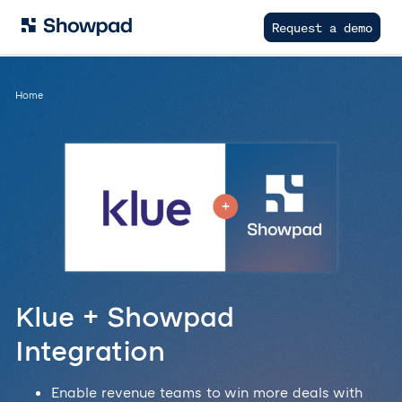
Request a demo
Home
Klue + Showpad
Integration
Enable revenue teams to win more deals with