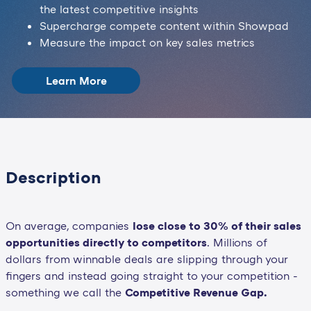
the latest competitive insights
Supercharge compete content within Showpad
Measure the impact on key sales metrics
Learn More
Description
On average, companies
lose close to 30% of their sales
opportunities directly to competitors
. Millions of
dollars from winnable deals are slipping through your
fingers and instead going straight to your competition -
something we call the
Competitive Revenue Gap.