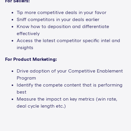
For Sellers:
Tip more competitive deals in your favor
Sniff competitors in your deals earlier
Know how to deposition and differentiate
effectively
Access the latest competitor specific intel and
insights
For Product Marketing:
Drive adoption of your Competitive Enablement
Program
Identify the compete content that is performing
best
Measure the impact on key metrics (win rate,
deal cycle length etc.)