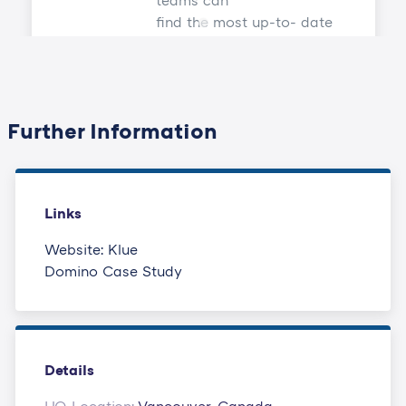
teams can
find the most up-to- date
content they need across
every stage of
the deal.
Further Information
Links
Website: Klue
Domino Case Study
Details