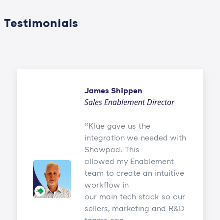
Testimonials
James Shippen
Sales Enablement Director
Klue gave us the
integration we needed with
Showpad. This
allowed my Enablement
team to create an intuitive
workflow in
our main tech stack so our
sellers, marketing and R&D