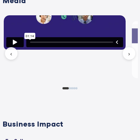
Media
‹
›
Business Impact