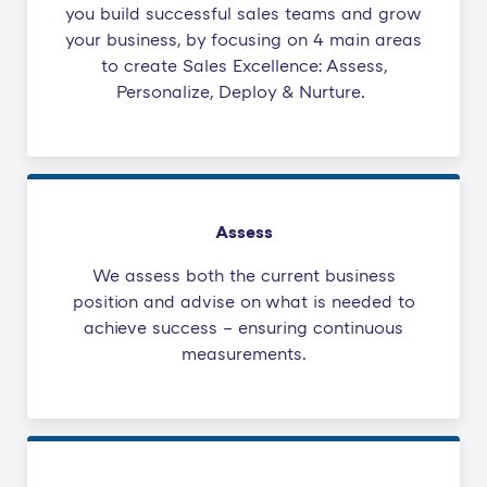
you build successful sales teams and grow
your business, by focusing on 4 main areas
to create Sales Excellence: Assess,
Personalize, Deploy & Nurture.
Assess
We assess both the current business
position and advise on what is needed to
achieve success – ensuring continuous
measurements.