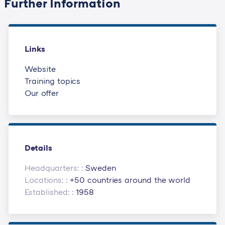
Further Information
Links
Website
Training topics
Our offer
Details
Headquarters: :
Sweden
Locations: :
+50 countries around the world
Established: :
1958