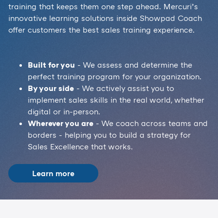
training that keeps them one step ahead. Mercuri’s
innovative learning solutions inside Showpad Coach
offer customers the best sales training experience.
Built for you
- We assess and determine the
perfect training program for your organization.
By your side
- We actively assist you to
implement sales skills in the real world, whether
digital or in-person.
Wherever you are
- We coach across teams and
borders - helping you to build a strategy for
Sales Excellence that works.
Learn more