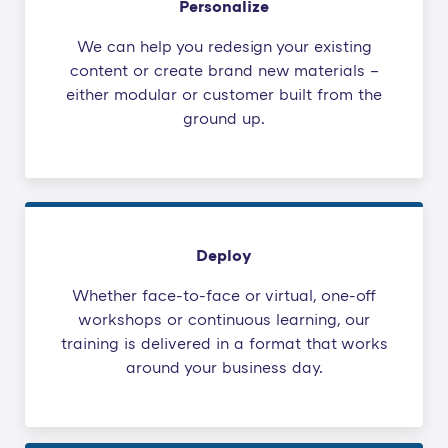
Personalize
We can help you redesign your existing
content or create brand new materials –
either modular or customer built from the
ground up.
Deploy
Whether face-to-face or virtual, one-off
workshops or continuous learning, our
training is delivered in a format that works
around your business day.