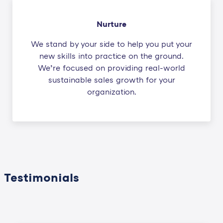
Nurture
We stand by your side to help you put your
new skills into practice on the ground.
We’re focused on providing real-world
sustainable sales growth for your
organization.
Testimonials