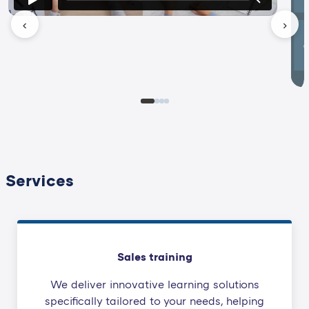
‹
›
Services
Sales training
We deliver innovative learning solutions
specifically tailored to your needs, helping