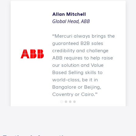
Allan Mitchell
Global Head, ABB
Mercuri always brings the
guaranteed B2B sales
credibility and challenge
ABB requires to help raise
our solution and Value
Based Selling skills to
world-class, be it in
Bangalore or Beijing,
Coventry or Cairo.