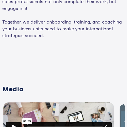
sales professionals not only complete their work, but
engage in it.
Together, we deliver onboarding, training, and coaching
your business units need to make your international
strategies succeed.
Media