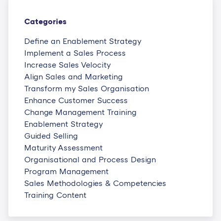
Categories
Define an Enablement Strategy
Implement a Sales Process
Increase Sales Velocity
Align Sales and Marketing
Transform my Sales Organisation
Enhance Customer Success
Change Management Training
Enablement Strategy
Guided Selling
Maturity Assessment
Organisational and Process Design
Program Management
Sales Methodologies & Competencies
Training Content