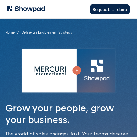
Request a demo
Home
Define an Enablement Strategy
Grow your people, grow
your business.
The world of sales changes fast. Your teams deserve