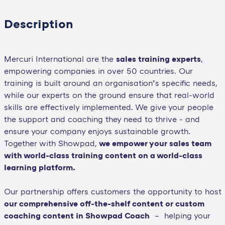
Description
Mercuri International are the
sales training experts
,
empowering companies in over 50 countries. Our
training is built around an organisation’s specific needs,
while our experts on the ground ensure that real-world
skills are effectively implemented. We give your people
the support and coaching they need to thrive - and
ensure your company enjoys sustainable growth.
Together with Showpad,
we empower your sales team
with world-class training content on a world-class
learning platform.
Our partnership offers customers the opportunity to host
our comprehensive off-the-shelf content or custom
coaching content in Showpad Coach
– helping your