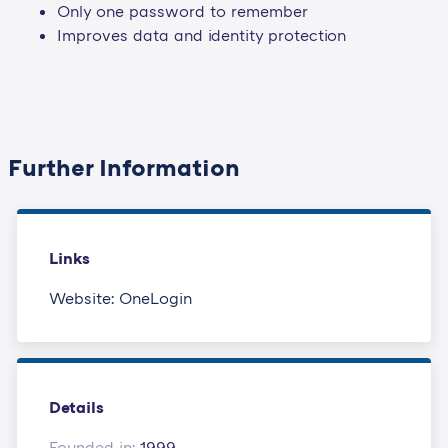
Only one password to remember
Improves data and identity protection
Further Information
Links
Website: OneLogin
Details
Founded in:
1999