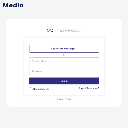
Media