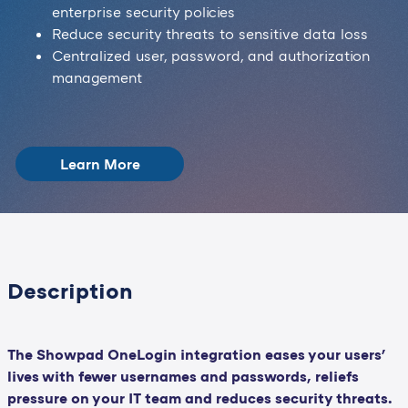
enterprise security policies
Reduce security threats to sensitive data loss
Centralized user, password, and authorization
management
Learn More
Description
The Showpad OneLogin integration eases your users'
lives with fewer usernames and passwords, reliefs
pressure on your IT team and reduces security threats.