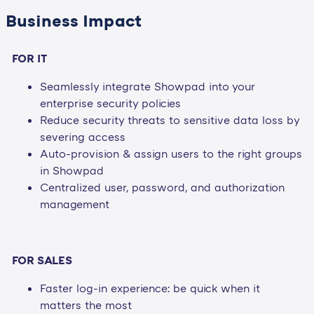
Business Impact
FOR IT
Seamlessly integrate Showpad into your
enterprise security policies
Reduce security threats to sensitive data loss by
severing access
Auto-provision & assign users to the right groups
in Showpad
Centralized user, password, and authorization
management
FOR SALES
Faster log-in experience: be quick when it
matters the most