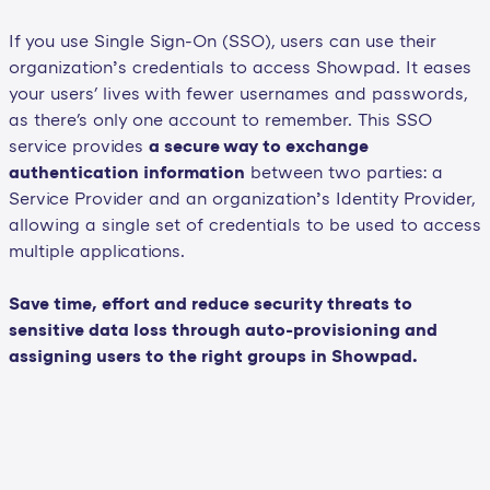
If you use Single Sign-On (SSO), users can use their
organization’s credentials to access Showpad. It eases
your users' lives with fewer usernames and passwords,
as there's only one account to remember. This SSO
service provides
a secure way to exchange
authentication information
between two parties: a
Service Provider and an organization’s Identity Provider,
allowing a single set of credentials to be used to access
multiple applications.
Save time, effort and reduce security threats to
sensitive data loss through auto-provisioning and
assigning users to the right groups in Showpad.