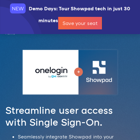
NEW
Demo Days: Tour Showpad tech in just 30
Request a demo
minutes
Save your seat
Home
Streamline user access
with Single Sign-On.
Seamlessly integrate Showpad into your