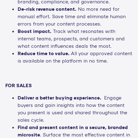
branding, compliance, and governance.
De-risk revenue content.
No more need for
manual effort. Save time and eliminate human
errors from your content processes.
Boost impact.
Track what resonates with
internal teams, prospects, and customers and
what content influences deals the most.
Reduce time to value.
All your approved content
is available on the platform in no time.
FOR SALES
Deliver a better buying experience.
Engage
buyers and gain insights into how the content
you present is used and shared throughout the
sales cycle.
Find and present content in a secure, branded
microsite
. Surface the most effective content in