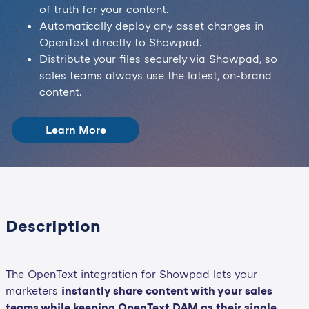
of truth for your content.
Automatically deploy any asset changes in
OpenText directly to Showpad.
Distribute your files securely via Showpad, so
sales teams always use the latest, on-brand
content.
Learn More
Description
The OpenText integration for Showpad lets your
marketers
instantly share content with your sales
teams while keeping OpenText DAM as their single