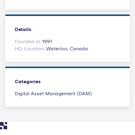
Details
Founded in:
1991
HQ Location:
Waterloo, Canada
Categories
Digital Asset Management (DAM)