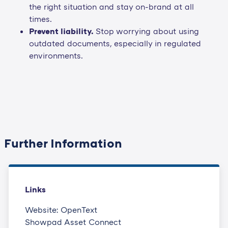
the right situation and stay on-brand at all
times.
Prevent liability.
Stop worrying about using
outdated documents, especially in regulated
environments.
Further Information
Links
Website: OpenText
Showpad Asset Connect