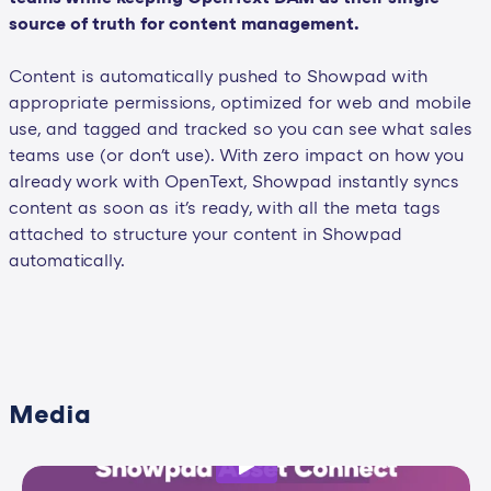
source of truth for content management.
Content is automatically pushed to Showpad with
appropriate permissions, optimized for web and mobile
use, and tagged and tracked so you can see what sales
teams use (or don't use). With zero impact on how you
already work with OpenText, Showpad instantly syncs
content as soon as it's ready, with all the meta tags
attached to structure your content in Showpad
automatically.
Media