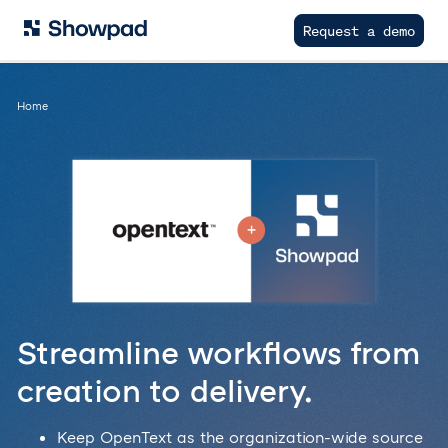
Request a demo
Home
Streamline workflows from
creation to delivery.
Keep OpenText as the organization-wide source