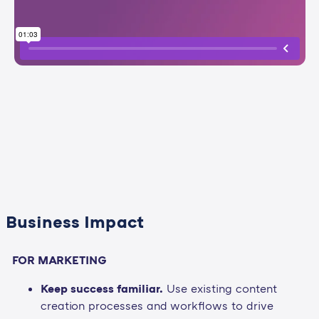
Business Impact
FOR MARKETING
Keep success familiar.
Use existing content
creation processes and workflows to drive