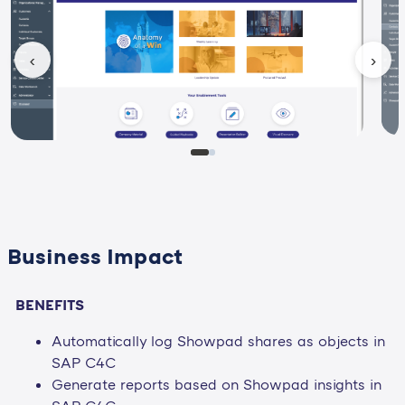
‹
›
Business Impact
BENEFITS
Automatically log Showpad shares as objects in
SAP C4C
Generate reports based on Showpad insights in