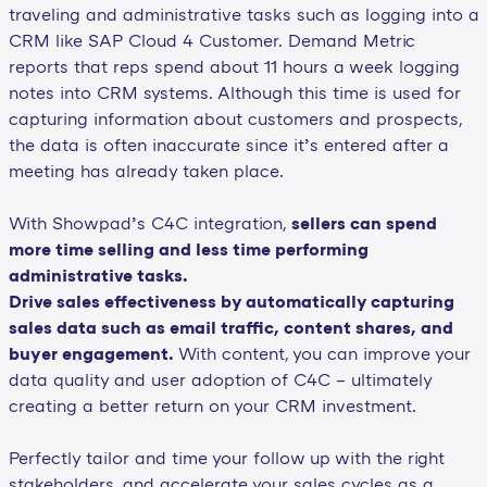
traveling and administrative tasks such as logging into a
CRM like SAP Cloud 4 Customer. Demand Metric
reports that reps spend about 11 hours a week logging
notes into CRM systems. Although this time is used for
capturing information about customers and prospects,
the data is often inaccurate since it’s entered after a
meeting has already taken place.
With Showpad’s C4C integration,
sellers can spend
more time selling and less time performing
administrative tasks.
Drive sales effectiveness by automatically capturing
sales data such as email traffic, content shares, and
buyer engagement.
With content, you can improve your
data quality and user adoption of C4C – ultimately
creating a better return on your CRM investment.
Perfectly tailor and time your follow up with the right
stakeholders, and accelerate your sales cycles as a