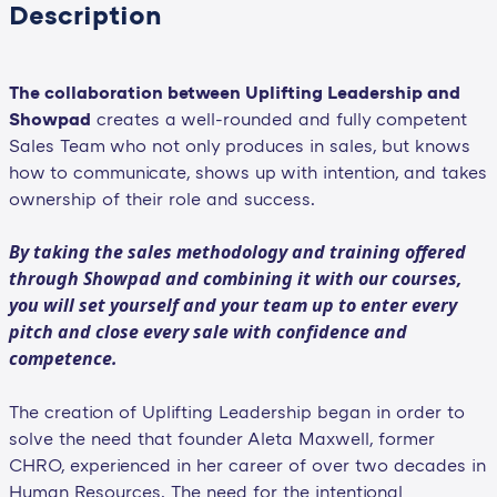
Description
The collaboration between Uplifting Leadership and
Showpad
creates a well-rounded and fully competent
Sales Team who not only produces in sales, but knows
how to communicate, shows up with intention, and takes
ownership of their role and success.
By taking the sales methodology and training offered
through Showpad and combining it with our courses,
you will set yourself and your team up to enter every
pitch and close every sale with confidence and
competence.
The creation of Uplifting Leadership began in order to
solve the need that founder Aleta Maxwell, former
CHRO, experienced in her career of over two decades in
Human Resources. The need for the intentional