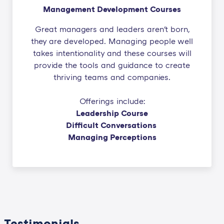
Management Development Courses
Great managers and leaders aren't born,
they are developed. Managing people well
takes intentionality and these courses will
provide the tools and guidance to create
thriving teams and companies.
Offerings include:
Leadership Course
Difficult Conversations
Managing Perceptions
Testimonials