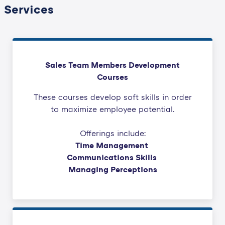
Services
Sales Team Members Development
Courses
These courses develop soft skills in order
to maximize employee potential.
Offerings include:
Time Management
Communications Skills
Managing Perceptions