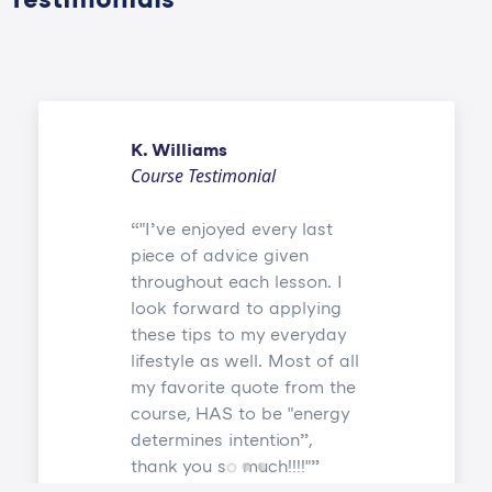
K. Williams
Course Testimonial
"I’ve enjoyed every last
piece of advice given
throughout each lesson. I
look forward to applying
these tips to my everyday
lifestyle as well. Most of all
my favorite quote from the
course, HAS to be "energy
determines intention”,
thank you so much!!!!"