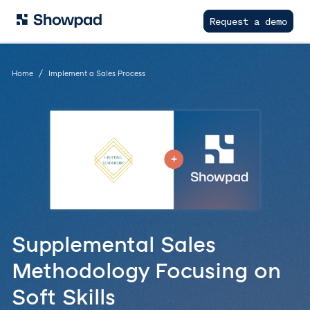
Request a demo
Home
Implement a Sales Process
Supplemental Sales
Methodology Focusing on
Soft Skills