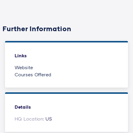
Further Information
Links
Website
Courses Offered
Details
HQ Location:
US