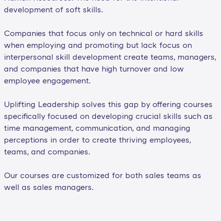
development of soft skills.
Companies that focus only on technical or hard skills
when employing and promoting but lack focus on
interpersonal skill development create teams, managers,
and companies that have high turnover and low
employee engagement.
Uplifting Leadership solves this gap by offering courses
specifically focused on developing crucial skills such as
time management, communication, and managing
perceptions in order to create thriving employees,
teams, and companies.
Our courses are customized for both sales teams as
well as sales managers.