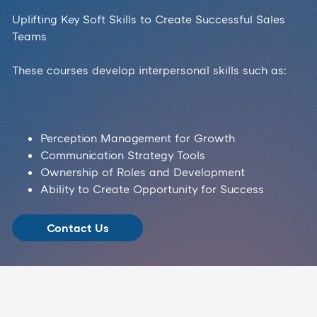
Uplifting Key Soft Skills to Create Successful Sales
Teams
These courses develop interpersonal skills such as:
Perception Management for Growth
Communication Strategy Tools
Ownership of Roles and Development
Ability to Create Opportunity for Success
Contact Us