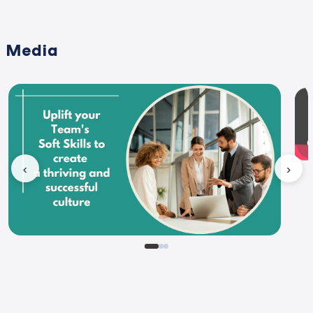
Media
‹
›