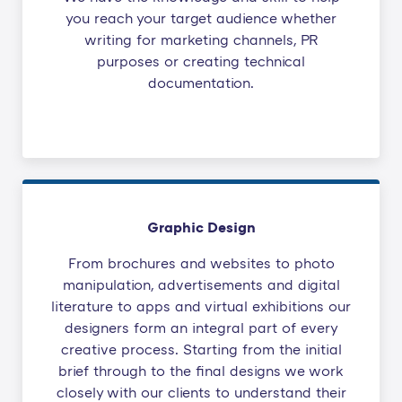
you reach your target audience whether
writing for marketing channels, PR
purposes or creating technical
documentation.
Graphic Design
From brochures and websites to photo
manipulation, advertisements and digital
literature to apps and virtual exhibitions our
designers form an integral part of every
creative process. Starting from the initial
brief through to the final designs we work
closely with our clients to understand their