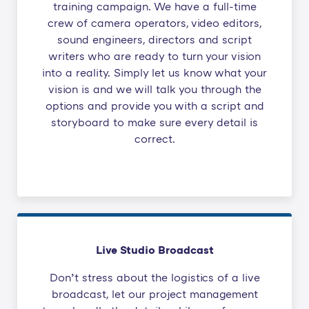
training campaign. We have a full-time
crew of camera operators, video editors,
sound engineers, directors and script
writers who are ready to turn your vision
into a reality. Simply let us know what your
vision is and we will talk you through the
options and provide you with a script and
storyboard to make sure every detail is
correct.
Live Studio Broadcast
Don’t stress about the logistics of a live
broadcast, let our project management