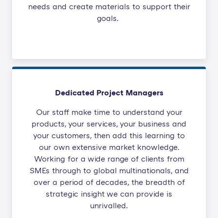
needs and create materials to support their
goals.
Dedicated Project Managers
Our staff make time to understand your
products, your services, your business and
your customers, then add this learning to
our own extensive market knowledge.
Working for a wide range of clients from
SMEs through to global multinationals, and
over a period of decades, the breadth of
strategic insight we can provide is
unrivalled.