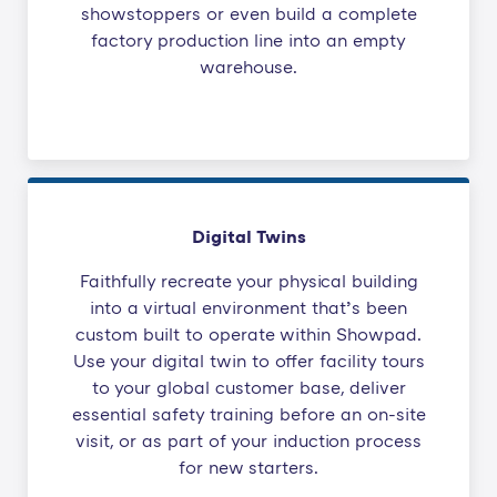
showstoppers or even build a complete
factory production line into an empty
warehouse.
Digital Twins
Faithfully recreate your physical building
into a virtual environment that’s been
custom built to operate within Showpad.
Use your digital twin to offer facility tours
to your global customer base, deliver
essential safety training before an on-site
visit, or as part of your induction process
for new starters.