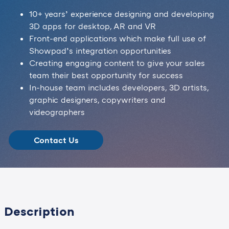
10+ years’ experience designing and developing
3D apps for desktop, AR and VR
Front-end applications which make full use of
Showpad’s integration opportunities
Creating engaging content to give your sales
team their best opportunity for success
In-house team includes developers, 3D artists,
graphic designers, copywriters and
videographers
Contact Us
Description