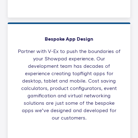
Bespoke App Design
Partner with V-Ex to push the boundaries of
your Showpad experience. Our
development team has decades of
experience creating topflight apps for
desktop, tablet and mobile. Cost saving
calculators, product configurators, event
gamification and virtual networking
solutions are just some of the bespoke
apps we’ve designed and developed for
our customers.