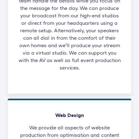
team handle the details while you focus on
the message for the day. We can produce
your broadcast from our high-end studios
or direct from your headquarters using a
remote setup. Alternatively, your speakers
can all dial in from the comfort of their
own homes and we’ll produce your stream
via a virtual studio. We can support you
with the AV as well as full event production
services.
Web Design
We provide all aspects of website
production from optimisation and content