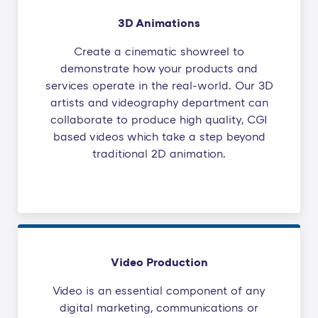
3D Animations
Create a cinematic showreel to
demonstrate how your products and
services operate in the real-world. Our 3D
artists and videography department can
collaborate to produce high quality, CGI
based videos which take a step beyond
traditional 2D animation.
Video Production
Video is an essential component of any
digital marketing, communications or