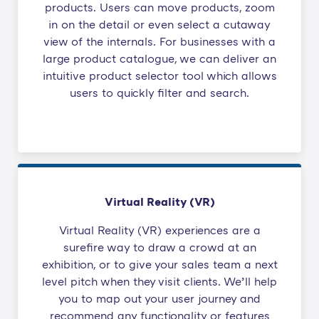
products. Users can move products, zoom
in on the detail or even select a cutaway
view of the internals. For businesses with a
large product catalogue, we can deliver an
intuitive product selector tool which allows
users to quickly filter and search.
Virtual Reality (VR)
Virtual Reality (VR) experiences are a
surefire way to draw a crowd at an
exhibition, or to give your sales team a next
level pitch when they visit clients. We’ll help
you to map out your user journey and
recommend any functionality or features