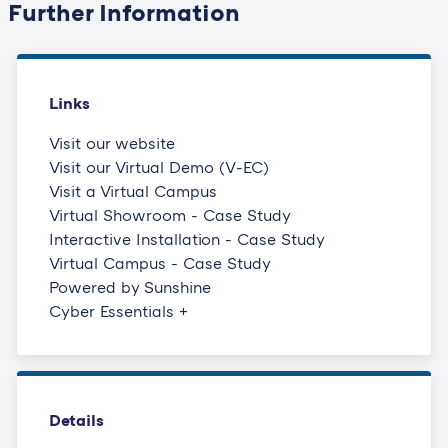
Further Information
as well as our wider
community can come
together for knowledge
sharing and networking in
Links
a new way.
Visit our website
Visit our Virtual Demo (V-EC)
Visit a Virtual Campus
Virtual Showroom - Case Study
Interactive Installation - Case Study
Virtual Campus - Case Study
Powered by Sunshine
Cyber Essentials +
Details