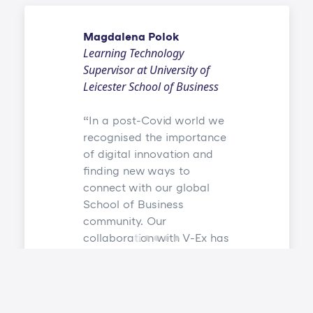
Magdalena Polok
Learning Technology
Supervisor at University of
Leicester School of Business
In a post-Covid world we
recognised the importance
of digital innovation and
finding new ways to
connect with our global
School of Business
community. Our
collaboration with V-Ex has
allowed us to create an
environment where both
campus-based and
distance learning students,