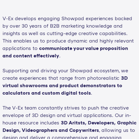
V-Ex develops engaging Showpad experiences backed
by over 30 years of B2B marketing knowledge and
insights as well as cutting-edge creative capabilities.
This enables us to produce dynamic and highly relevant
applications to
communicate your value proposition
and content effectively
.
Supporting and driving your Showpad ecosystem, we
create experiences that range from photorealistic
3D
virtual showrooms and product demonstrators to
calculators and custom digital tools
.
The V-Ex team constantly strives to push the creative
envelope of 3D design and virtual applications. Our in-
house resource includes
3D Aritsts, Developers, Graphic
Design, Videographers and Copywriters
, allowing us to
design and deliver a comprehensive and engaging