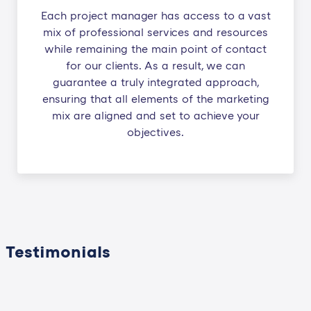
Each project manager has access to a vast
mix of professional services and resources
while remaining the main point of contact
for our clients. As a result, we can
guarantee a truly integrated approach,
ensuring that all elements of the marketing
mix are aligned and set to achieve your
objectives.
Testimonials