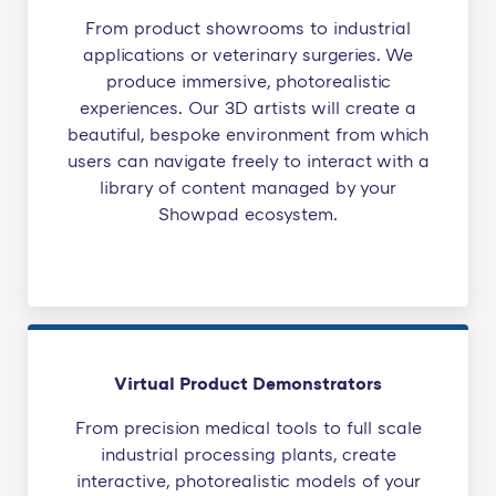
From product showrooms to industrial
applications or veterinary surgeries. We
produce immersive, photorealistic
experiences. Our 3D artists will create a
beautiful, bespoke environment from which
users can navigate freely to interact with a
library of content managed by your
Showpad ecosystem.
Virtual Product Demonstrators
From precision medical tools to full scale
industrial processing plants, create
interactive, photorealistic models of your