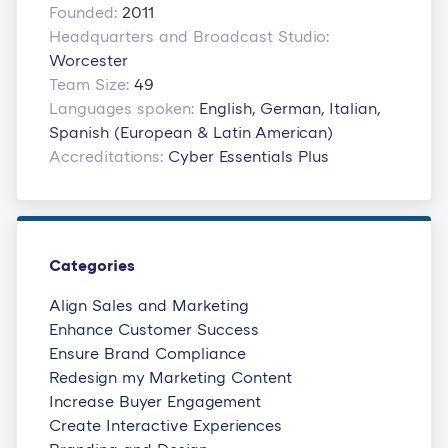
Founded:
2011
Headquarters and Broadcast Studio:
Worcester
Team Size:
49
Languages spoken:
English, German, Italian,
Spanish (European & Latin American)
Accreditations:
Cyber Essentials Plus
Categories
Align Sales and Marketing
Enhance Customer Success
Ensure Brand Compliance
Redesign my Marketing Content
Increase Buyer Engagement
Create Interactive Experiences