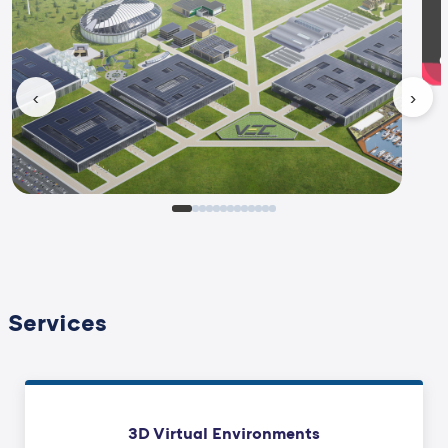
‹
›
Services
3D Virtual Environments