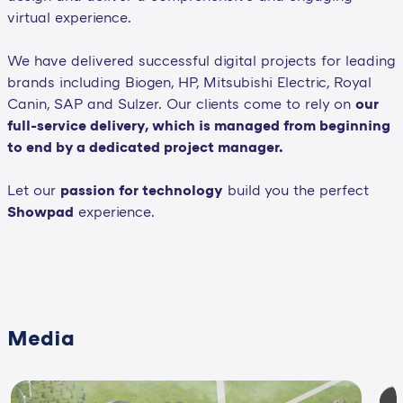
virtual experience.
We have delivered successful digital projects for leading
brands including Biogen, HP, Mitsubishi Electric, Royal
Canin, SAP and Sulzer. Our clients come to rely on
our
full-service delivery, which is managed from beginning
to end by a dedicated project manager.
Let our
passion for technology
build you the perfect
Showpad
experience.
Media