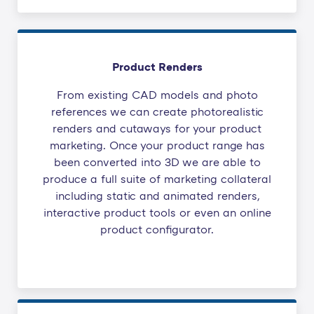
Product Renders
From existing CAD models and photo
references we can create photorealistic
renders and cutaways for your product
marketing. Once your product range has
been converted into 3D we are able to
produce a full suite of marketing collateral
including static and animated renders,
interactive product tools or even an online
product configurator.