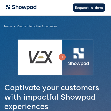
Request a demo
Home
Create Interactive Experiences
Captivate your customers
with impactful Showpad
experiences