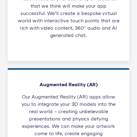
that we think will make your app
successful. We’ll create a bespoke virtual
world with interactive touch points that are
rich with video content, 360° audio and AI
generated chat.
Augmented Reality (AR)
Our Augmented Reality (AR) apps allow
you to integrate your 3D models into the
real world – creating unbelievable
presentations and physics defying
experiences. We can make your artwork
come to life, create engaging