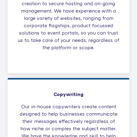
creation to secure hosting and on-going
management. We have experience with a
large variety of websites, ranging from
corporate flagships, product focussed
solutions to event portals, so you can trust
us to take care of your needs, regardless of
the platform or scope.
Copywriting
Our in-house copywriters create content
designed to help businesses communicate
their messages effectively regardless of
how niche or complex the subject matter.
We have the knowledge and skill to help