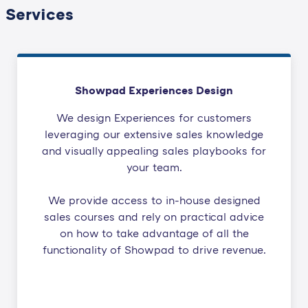
Services
Showpad Experiences Design
We design Experiences for customers
leveraging our extensive sales knowledge
and visually appealing sales playbooks for
your team.
We provide access to in-house designed
sales courses and rely on practical advice
on how to take advantage of all the
functionality of Showpad to drive revenue.