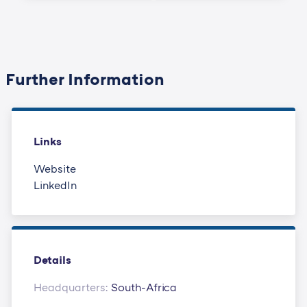
Further Information
Links
Website
LinkedIn
Details
Headquarters:
South-Africa