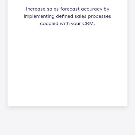
Increase sales forecast accuracy by
implementing defined sales processes
coupled with your CRM.