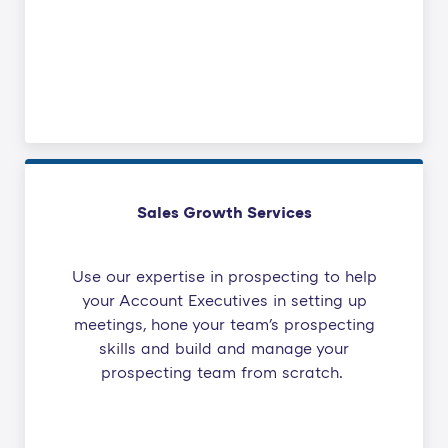
Sales Growth Services
Use our expertise in prospecting to help
your Account Executives in setting up
meetings, hone your team's prospecting
skills and build and manage your
prospecting team from scratch.