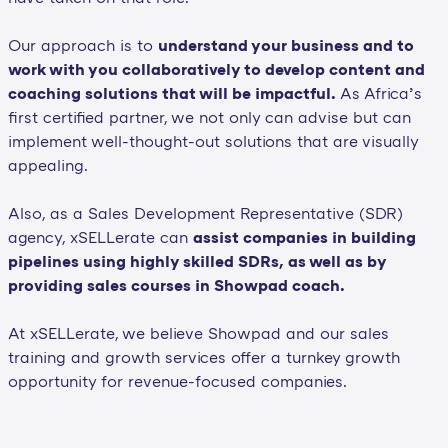
Our approach is to
understand your business and to
work with you collaboratively to develop content and
coaching solutions that will be impactful.
As Africa’s
first certified partner, we not only can advise but can
implement well-thought-out solutions that are visually
appealing.
Also, as a Sales Development Representative (SDR)
agency, xSELLerate can
assist companies in building
pipelines using highly skilled SDRs, as well as by
providing sales courses in Showpad coach.
At xSELLerate, we believe Showpad and our sales
training and growth services offer a turnkey growth
opportunity for revenue-focused companies.