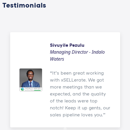
Testimonials
Sivuyile Pezulu
Managing Director - Indalo
Waters
It’s been great working
with xSELLerate. We got
more meetings than we
expected, and the quality
of the leads were top
notch! Keep it up gents, our
sales pipeline loves you.