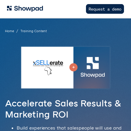
Request a demo
Home
Training Content
Accelerate Sales Results &
Marketing ROI
Build experiences that salespeople will use and