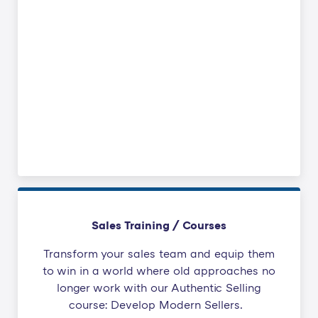
Sales Training / Courses
Transform your sales team and equip them
to win in a world where old approaches no
longer work with our Authentic Selling
course: Develop Modern Sellers.