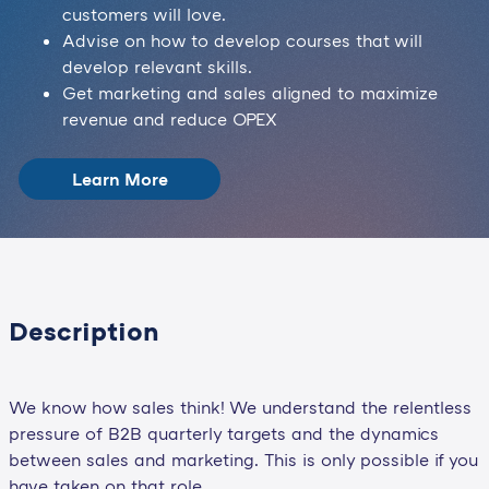
customers will love.
Advise on how to develop courses that will
develop relevant skills.
Get marketing and sales aligned to maximize
revenue and reduce OPEX
Learn More
Description
We know how sales think! We understand the relentless
pressure of B2B quarterly targets and the dynamics
between sales and marketing. This is only possible if you
have taken on that role.