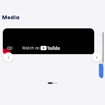
Media
‹
›