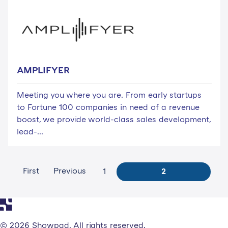
AMPLIFYER
Meeting you where you are. From early startups
to Fortune 100 companies in need of a revenue
boost, we provide world-class sales development,
lead-...
First
Previous
1
2
© 2026 Showpad. All rights reserved.