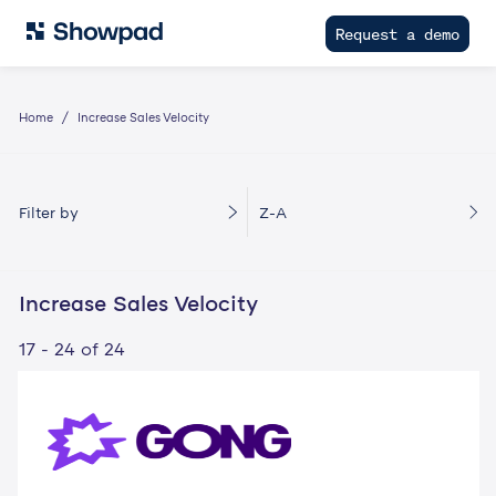
Request a demo
Home
Increase Sales Velocity
Filter by
Z-A
Increase Sales Velocity
17 - 24 of 24