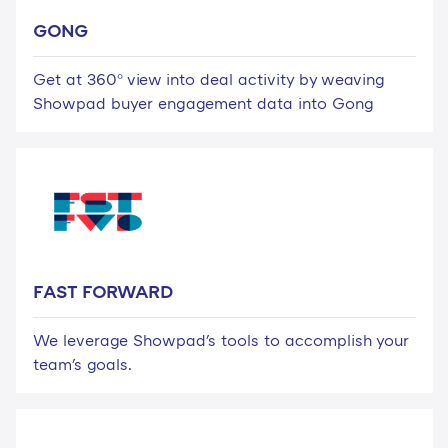
GONG
Get at 360° view into deal activity by weaving
Showpad buyer engagement data into Gong
FAST FORWARD
We leverage Showpad's tools to accomplish your
team's goals.