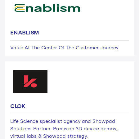
ENABLISM
Value At The Center Of The Customer Journey
CLOK
Life Science specialist agency and Showpad
Solutions Partner. Precision 3D device demos,
virtual labs & Showpad strategy.