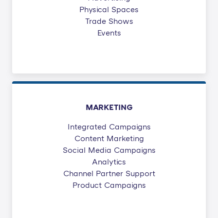
Physical Spaces
Trade Shows
Events
MARKETING
Integrated Campaigns
Content Marketing
Social Media Campaigns
Analytics
Channel Partner Support
Product Campaigns