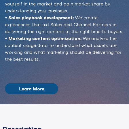
yourself in the market and gain market share by
understanding your business.
• Sales playbook development:
We create
experiences that aid Sales and Channel Partners in
delivering the right content at the right time to buyers.
• Marketing content optimization:
We analyze the
content usage data to understand what assets are
working and what marketing should be delivering for
the best results.
Learn More
Description