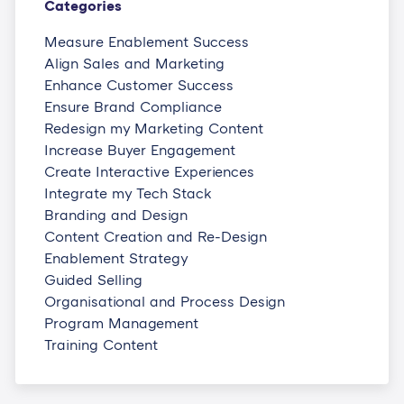
Categories
Measure Enablement Success
Align Sales and Marketing
Enhance Customer Success
Ensure Brand Compliance
Redesign my Marketing Content
Increase Buyer Engagement
Create Interactive Experiences
Integrate my Tech Stack
Branding and Design
Content Creation and Re-Design
Enablement Strategy
Guided Selling
Organisational and Process Design
Program Management
Training Content