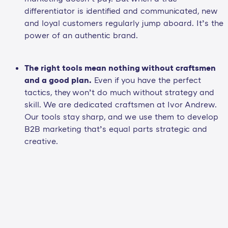
differentiator is identified and communicated, new
and loyal customers regularly jump aboard. It’s the
power of an authentic brand.
The right tools mean nothing without craftsmen
and a good plan.
Even if you have the perfect
tactics, they won’t do much without strategy and
skill. We are dedicated craftsmen at Ivor Andrew.
Our tools stay sharp, and we use them to develop
B2B marketing that’s equal parts strategic and
creative.