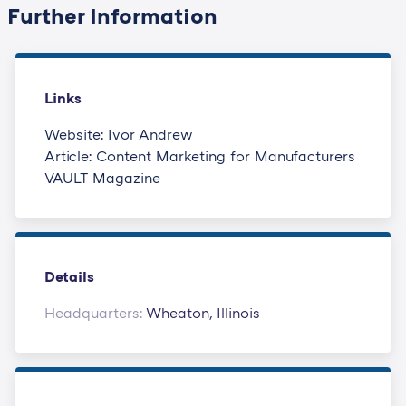
Further Information
Links
Website: Ivor Andrew
Article: Content Marketing for Manufacturers
VAULT Magazine
Details
Headquarters:
Wheaton, Illinois