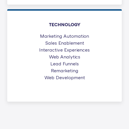
TECHNOLOGY
Marketing Automation
Sales Enablement
Interactive Experiences
Web Analytics
Lead Funnels
Remarketing
Web Development