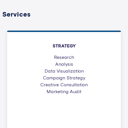
Services
STRATEGY
Research
Analysis
Data Visualization
Campaign Strategy
Creative Consultation
Marketing Audit