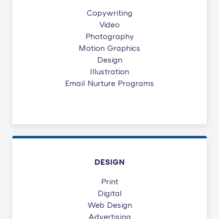
Copywriting
Video
Photography
Motion Graphics
Design
Illustration
Email Nurture Programs
DESIGN
Print
Digital
Web Design
Advertising