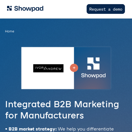
Request a demo
Home
Integrated B2B Marketing
for Manufacturers
• B2B market strategy:
We help you differentiate