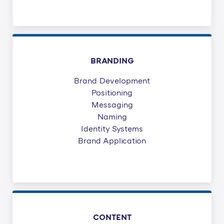
BRANDING
Brand Development
Positioning
Messaging
Naming
Identity Systems
Brand Application
CONTENT