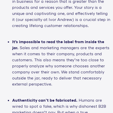
in business for a reason that is greater than the
products and services you offer. Your story is a
unique and captivating one, and effectively telling
it (our specialty at Ivor Andrew) is a crucial step in
creating lifelong customer relationships.
It's impossible to read the label from inside the
jar.
Sales and marketing managers are the experts
when it comes to their company, products and
customers. This also means they’re too close to
properly analyze why someone chooses another
company over their own. We stand comfortably
outside the jar, ready to deliver that necessary
external perspective.
Authenticity can’t be fabricated.
Humans are
wired to spot a fake, which is why dishonest B2B
marketing doesn’t pay. But when a true