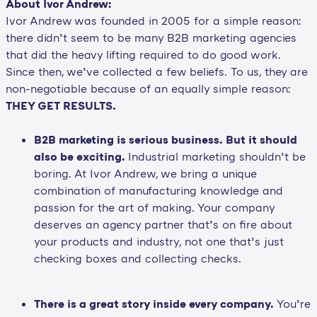
About Ivor Andrew:
Ivor Andrew was founded in 2005 for a simple reason:
there didn’t seem to be many B2B marketing agencies
that did the heavy lifting required to do good work.
Since then, we’ve collected a few beliefs. To us, they are
non-negotiable because of an equally simple reason:
THEY GET RESULTS.
B2B marketing is serious business. But it should
also be exciting.
Industrial marketing shouldn’t be
boring. At Ivor Andrew, we bring a unique
combination of manufacturing knowledge and
passion for the art of making. Your company
deserves an agency partner that’s on fire about
your products and industry, not one that’s just
checking boxes and collecting checks.
There is a great story inside every company.
You’re