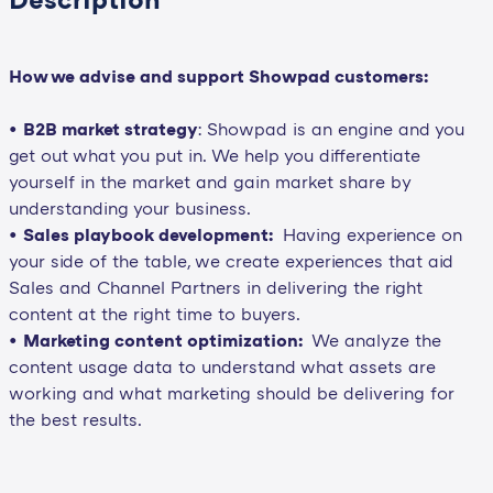
How we advise and support Showpad customers:
•
B2B market strategy
: Showpad is an engine and you
get out what you put in. We help you differentiate
yourself in the market and gain market share by
understanding your business.
•
Sales playbook development:
Having experience on
your side of the table, we create experiences that aid
Sales and Channel Partners in delivering the right
content at the right time to buyers.
•
Marketing content optimization:
We analyze the
content usage data to understand what assets are
working and what marketing should be delivering for
the best results.