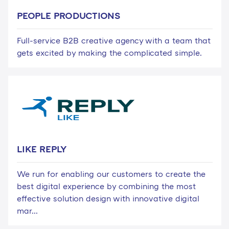
PEOPLE PRODUCTIONS
Full-service B2B creative agency with a team that
gets excited by making the complicated simple.
LIKE REPLY
We run for enabling our customers to create the
best digital experience by combining the most
effective solution design with innovative digital
mar...