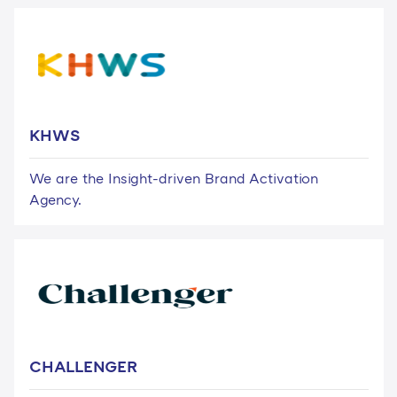
KHWS
We are the Insight-driven Brand Activation
Agency.
CHALLENGER