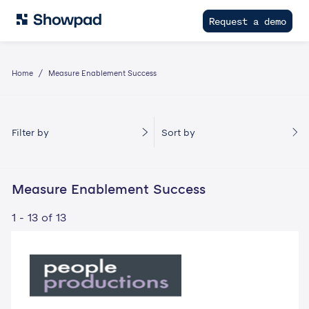
Request a demo
Home
Measure Enablement Success
Filter by
Sort by
Measure Enablement Success
1 - 13 of 13