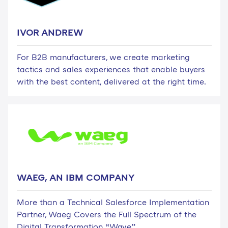
IVOR ANDREW
For B2B manufacturers, we create marketing
tactics and sales experiences that enable buyers
with the best content, delivered at the right time.
WAEG, AN IBM COMPANY
More than a Technical Salesforce Implementation
Partner, Waeg Covers the Full Spectrum of the
Digital Transformation “Wave”