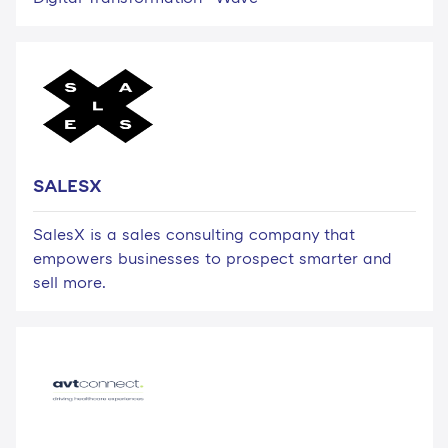
SALESX
SalesX is a sales consulting company that
empowers businesses to prospect smarter and
sell more.