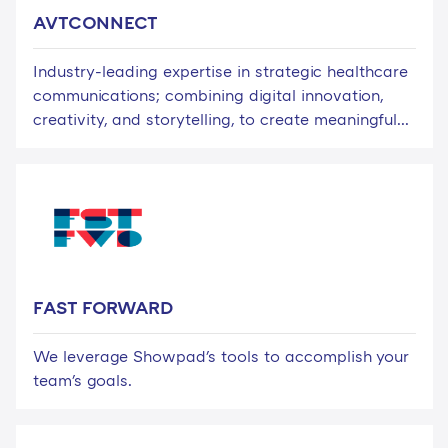
AVTCONNECT
Industry-leading expertise in strategic healthcare
communications; combining digital innovation,
creativity, and storytelling, to create meaningful...
FAST FORWARD
We leverage Showpad's tools to accomplish your
team's goals.