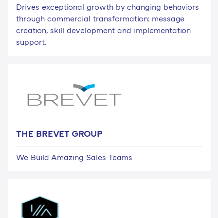
Drives exceptional growth by changing behaviors
through commercial transformation: message
creation, skill development and implementation
support.
THE BREVET GROUP
We Build Amazing Sales Teams