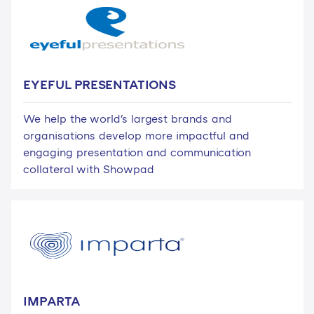
EYEFUL PRESENTATIONS
We help the world's largest brands and
organisations develop more impactful and
engaging presentation and communication
collateral with Showpad
IMPARTA