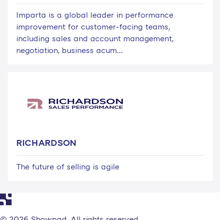
Imparta is a global leader in performance
improvement for customer-facing teams,
including sales and account management,
negotiation, business acum...
RICHARDSON
The future of selling is agile
© 2026 Showpad. All rights reserved.