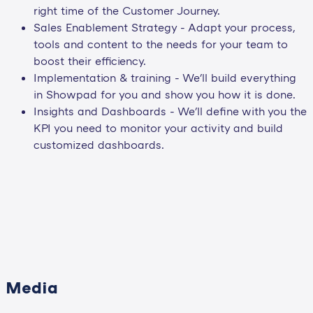
right time of the Customer Journey.
Sales Enablement Strategy - Adapt your process,
tools and content to the needs for your team to
boost their efficiency.
Implementation & training - We'll build everything
in Showpad for you and show you how it is done.
Insights and Dashboards - We'll define with you the
KPI you need to monitor your activity and build
customized dashboards.
Media