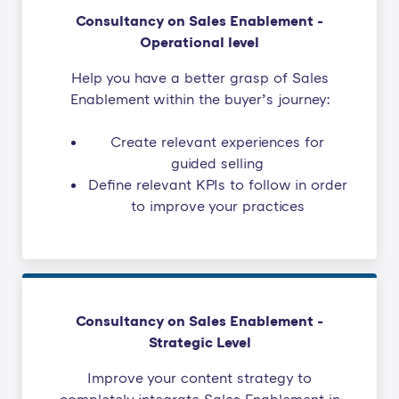
Consultancy on Sales Enablement -
Operational level
Help you have a better grasp of Sales
Enablement within the buyer’s journey:
Create relevant experiences for
guided selling
Define relevant KPIs to follow in order
to improve your practices
Consultancy on Sales Enablement -
Strategic Level
Improve your content strategy to