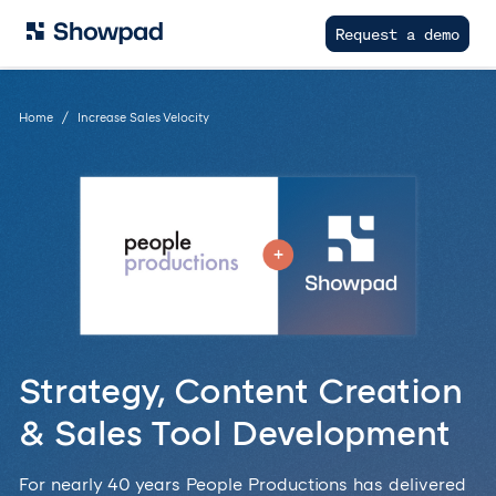
Request a demo
Home
Increase Sales Velocity
Strategy, Content Creation
& Sales Tool Development
For nearly 40 years People Productions has delivered