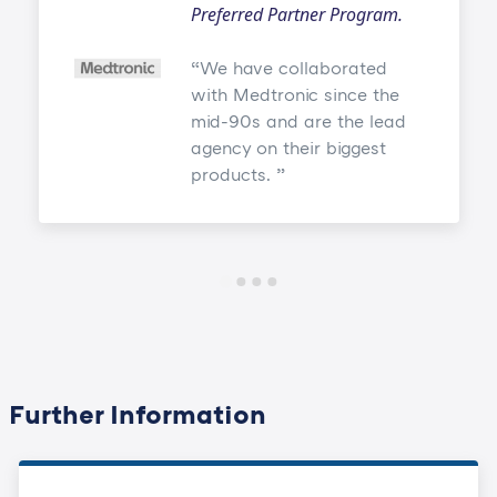
Preferred Partner Program.
We have collaborated
with Medtronic since the
mid-90s and are the lead
agency on their biggest
products.
Further Information