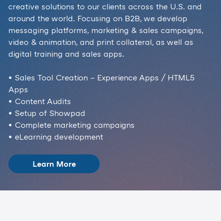
creative solutions to our clients across the U.S. and
around the world. Focusing on B2B, we develop
messaging platforms, marketing & sales campaigns,
video & animation, and print collateral, as well as
digital training and sales apps.
• Sales Tool Creation – Experience Apps / HTML5
Apps
• Content Audits
• Setup of Showpad
• Complete marketing campaigns
• eLearning development
Learn More