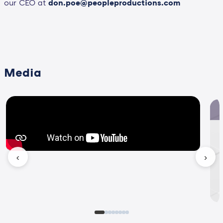
our CEO at
don.poe@peopleproductions.com
Media
‹
›