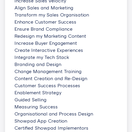
Increase Sales Velocity
Align Sales and Marketing
Transform my Sales Organisation
Enhance Customer Success
Ensure Brand Compliance
Redesign my Marketing Content
Increase Buyer Engagement
Create Interactive Experiences
Integrate my Tech Stack
Branding and Design
Change Management Training
Content Creation and Re-Design
Customer Success Processes
Enablement Strategy
Guided Selling
Measuring Success
Organisational and Process Design
Showpad App Creation
Certified Showpad Implementors