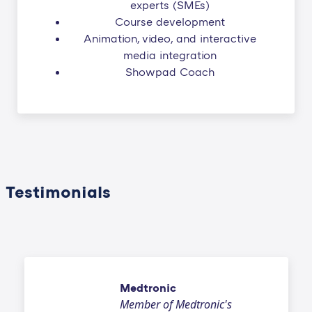
experts (SMEs)
Course development
Animation, video, and interactive
media integration
Showpad Coach
Testimonials
Medtronic
Member of Medtronic's