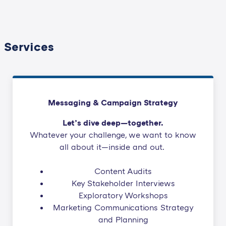
Services
Messaging & Campaign Strategy
Let’s dive deep—together.
Whatever your challenge, we want to know
all about it—inside and out.
Content Audits
Key Stakeholder Interviews
Exploratory Workshops
Marketing Communications Strategy
and Planning