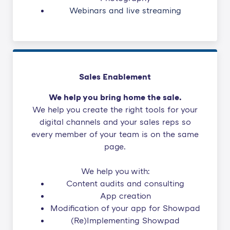
Webinars and live streaming
Sales Enablement
We help you bring home the sale.
We help you create the right tools for your
digital channels and your sales reps so
every member of your team is on the same
page.
We help you with:
Content audits and consulting
App creation
Modification of your app for Showpad
(Re)Implementing Showpad