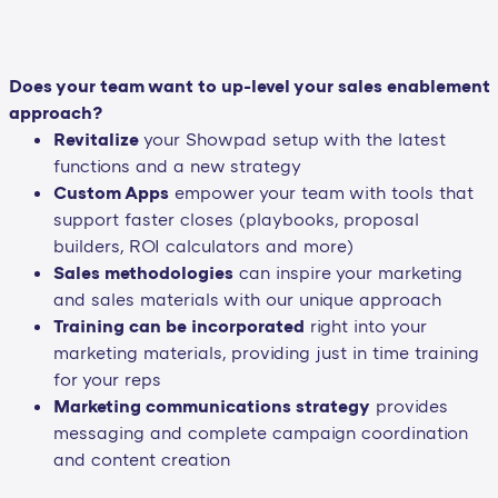
Does your team want to up-level your sales enablement
approach?
Revitalize
your Showpad setup with the latest
functions and a new strategy
Custom Apps
empower your team with tools that
support faster closes (playbooks, proposal
builders, ROI calculators and more)
Sales methodologies
can inspire your marketing
and sales materials with our unique approach
Training can be incorporated
right into your
marketing materials, providing just in time training
for your reps
Marketing communications strategy
provides
messaging and complete campaign coordination
and content creation