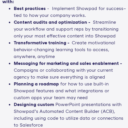
with:
Best practices
- Implement Showpad for success–
tied to how your company works.
Content audits and optimization -
Streamline
your workflow and support reps by transitioning
only your most effective content into Showpad
Transformative training -
Create motivational
behavior-changing learning tools to access,
anywhere, anytime
Messaging for marketing and sales enablement -
Campaigns or collaborating with your current
agency to make sure everything is aligned
Planning a roadmap
for how to use built-in
Showpad features and what integrations or
custom apps your team may need
Designing custom
PowerPoint presentations with
Showpad’s Automated Content Builder (ACB),
including using code to utilize data or connections
to Salesforce