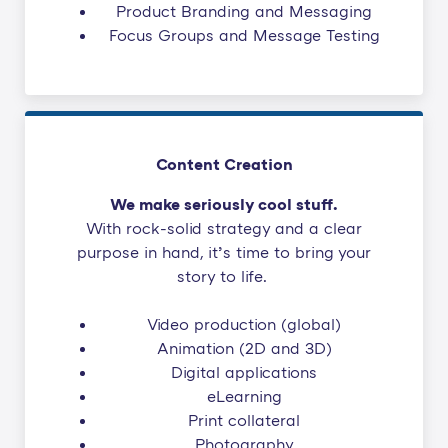
Product Branding and Messaging
Focus Groups and Message Testing
Content Creation
We make seriously cool stuff.
With rock-solid strategy and a clear
purpose in hand, it’s time to bring your
story to life.
Video production (global)
Animation (2D and 3D)
Digital applications
eLearning
Print collateral
Photography