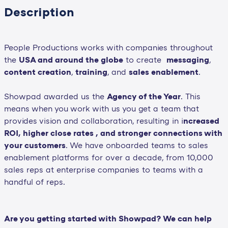
Description
People Productions works with companies throughout
the
USA and around the globe
to create
messaging
,
content creation
,
training
, and
sales enablement
.
Showpad awarded us the
Agency of the Year
. This
means when you work with us you get a team that
provides vision and collaboration, resulting in i
ncreased
ROI, higher close rates , and stronger connections with
your customers
. We have onboarded teams to sales
enablement platforms for over a decade, from 10,000
sales reps at enterprise companies to teams with a
handful of reps.
Are you getting started with Showpad? We can help