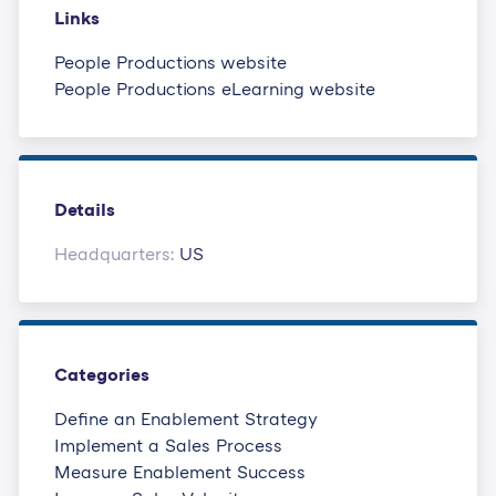
Links
People Productions website
People Productions eLearning website
Details
Headquarters:
US
Categories
Define an Enablement Strategy
Implement a Sales Process
Measure Enablement Success