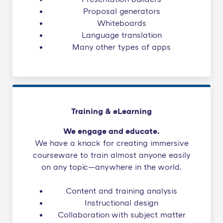
Proposal generators
Whiteboards
Language translation
Many other types of apps
Training & eLearning
We engage and educate.
We have a knack for creating immersive
courseware to train almost anyone easily
on any topic—anywhere in the world.
Content and training analysis
Instructional design
Collaboration with subject matter