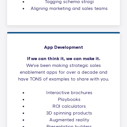
Tagging schema stragi
Aligning marketing and sales teams
App Development
If we can think it, we can make it.
We've been making strategic sales
enablement apps for over a decade and
have TONS of examples to share with you.
Interactive brochures
Playbooks
ROI calculators
3D spinning products
Augmented reality
Presentation builders