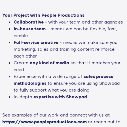
Your Project with People Productions
Collaborative
- with your team and other agencies
In-house team
- means we can be flexible, fast,
nimble
Full-service creative
- means we make sure your
marketing, sales and training content reinforce
each other
Create
any kind of media
so that it matches your
need
Experience with a wide range of
sales process
methodologies
to ensure you are using Showpad
to fully support what you are doing
In-depth
expertise with Showpad
See examples of our work and connect with us at
https://www.peopleproductions.com
or reach out to