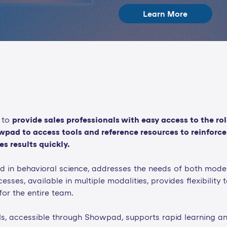
Learn More
 to
provide sales professionals with easy access to the ro
pad to access tools and reference resources to reinforce 
s results quickly.
d in behavioral science, addresses the needs of both moder
esses, available in multiple modalities, provides flexibility 
or the entire team.
, accessible through Showpad, supports rapid learning and