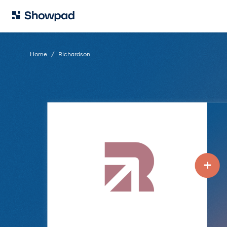
Home
Richardson