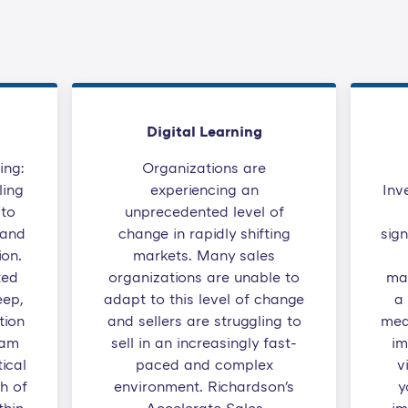
Digital Learning
ing:
Organizations are
ling
experiencing an
Inv
to
unprecedented level of
 and
change in rapidly shifting
sign
ion.
markets. Many sales
ted
organizations are unable to
ma
eep,
adapt to this level of change
a
tion
and sellers are struggling to
mea
eam
sell in an increasingly fast-
im
ical
paced and complex
v
ch of
environment. Richardson's
y