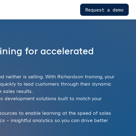
Request a demo
aining for accelerated
nd neither is selling. With Richardson training, your
s quickly to lead customers through their dynamic
 sales results.
es development solutions built to match your
resources to enable learning at the speed of sales
s – insightful analytics so you can drive better