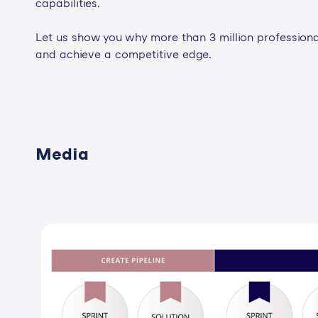
capabilities.
Let us show you why more than 3 million professiona
and achieve a competitive edge.
Media