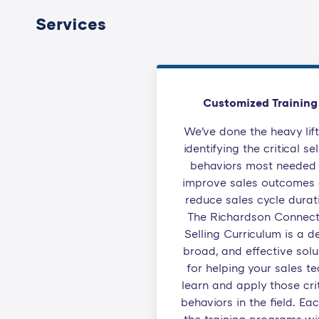
Services
Customized Training
We've done the heavy lift
identifying the critical sel
behaviors most needed 
improve sales outcomes
reduce sales cycle durat
The Richardson Connec
Selling Curriculum is a d
broad, and effective solu
for helping your sales t
learn and apply those crit
behaviors in the field. Ea