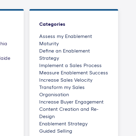
Categories
Assess my Enablement
phia
Maturity
Define an Enablement
laide
Strategy
Implement a Sales Process
Measure Enablement Success
Increase Sales Velocity
Transform my Sales
Organisation
Increase Buyer Engagement
Content Creation and Re-
Design
Enablement Strategy
Guided Selling