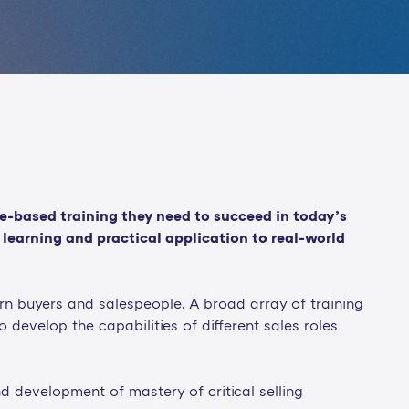
le-based training they need to succeed in today’s
learning and practical application to real-world
n buyers and salespeople. A broad array of training
to develop the capabilities of different sales roles
 development of mastery of critical selling