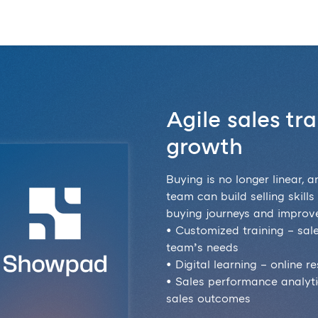
Agile sales tr
growth
Buying is no longer linear, a
team can build selling skill
buying journeys and improve
• Customized training – sal
team’s needs
• Digital learning – online 
• Sales performance analytic
sales outcomes