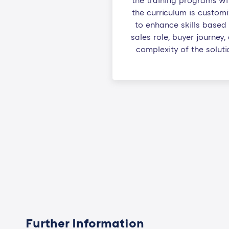
the training programs wi
the curriculum is custom
to enhance skills based
sales role, buyer journey,
complexity of the soluti
Further Information