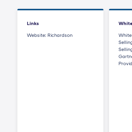
Links
Whit
Website: Richardson
White
Sellin
Selli
Gartne
Provi