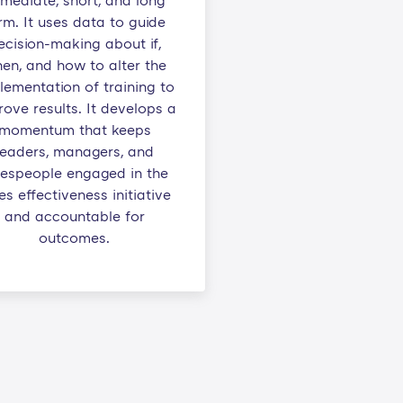
mediate, short, and long
rm. It uses data to guide
ecision-making about if,
en, and how to alter the
lementation of training to
ove results. It develops a
momentum that keeps
leaders, managers, and
lespeople engaged in the
es effectiveness initiative
and accountable for
outcomes.