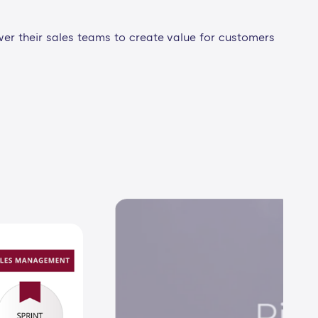
wer their sales teams to create value for customers