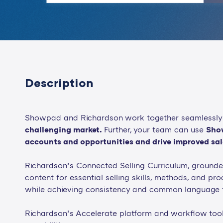
Description
Showpad and Richardson work together seamlessly
challenging market.
Further, your team can use
Show
accounts and opportunities and drive improved sale
Richardson’s Connected Selling Curriculum, grounde
content for essential selling skills, methods, and proc
while achieving consistency and common language f
Richardson’s Accelerate platform and workflow tools