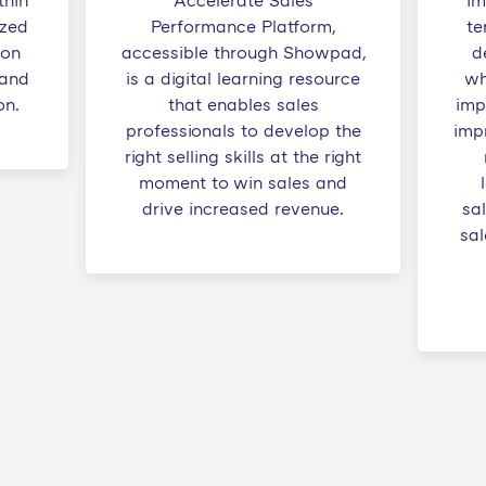
thin
Accelerate Sales
im
ized
Performance Platform,
te
 on
accessible through Showpad,
d
 and
is a digital learning resource
wh
on.
that enables sales
imp
professionals to develop the
impr
right selling skills at the right
moment to win sales and
drive increased revenue.
sa
sal