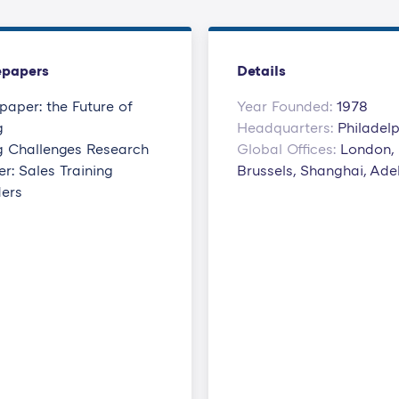
epapers
Details
paper: the Future of
Year Founded:
1978
g
Headquarters:
Philadel
ng Challenges Research
Global Offices:
London,
r: Sales Training
Brussels, Shanghai, Ade
ders