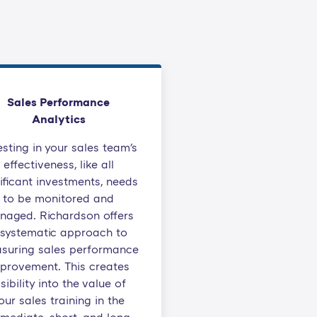
Sales Performance
Analytics
esting in your sales team's
effectiveness, like all
ificant investments, needs
to be monitored and
naged. Richardson offers
 systematic approach to
suring sales performance
provement. This creates
isibility into the value of
our sales training in the