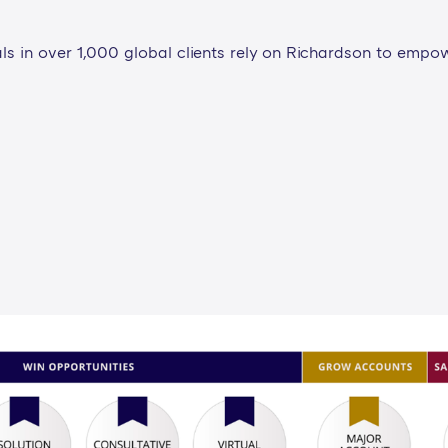
ls in over 1,000 global clients rely on Richardson to empo