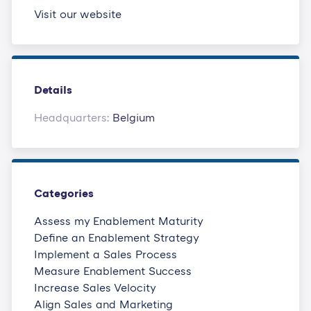
Visit our website
Details
Headquarters:
Belgium
Categories
Assess my Enablement Maturity
Define an Enablement Strategy
Implement a Sales Process
Measure Enablement Success
Increase Sales Velocity
Align Sales and Marketing