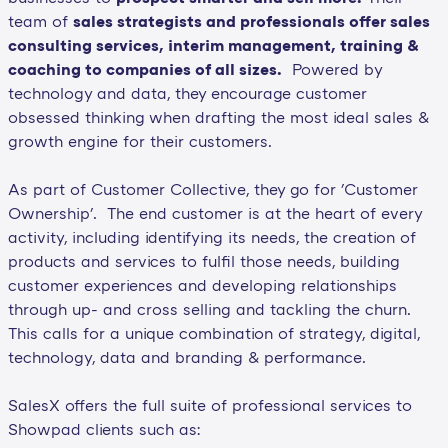
team of
sales strategists and professionals offer sales
consulting services, interim management, training &
coaching to companies of all sizes.
Powered by
technology and data, they encourage customer
obsessed thinking when drafting the most ideal sales &
growth engine for their customers.
As part of Customer Collective, they go for 'Customer
Ownership'. The end customer is at the heart of every
activity, including identifying its needs, the creation of
products and services to fulfil those needs, building
customer experiences and developing relationships
through up- and cross selling and tackling the churn.
This calls for a unique combination of strategy, digital,
technology, data and branding & performance.
SalesX offers the full suite of professional services to
Showpad clients such as: