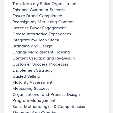
Transform my Sales Organisation
Enhance Customer Success
Ensure Brand Compliance
Redesign my Marketing Content
Increase Buyer Engagement
Create Interactive Experiences
Integrate my Tech Stack
Branding and Design
Change Management Training
Content Creation and Re-Design
Customer Success Processes
Enablement Strategy
Guided Selling
Maturity Assessment
Measuring Success
Organisational and Process Design
Program Management
Sales Methodologies & Competencies
Showpad App Creation