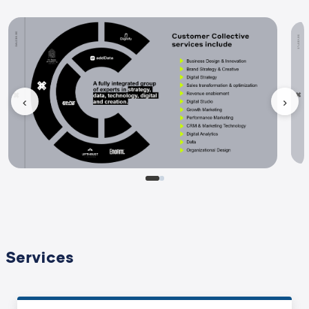
‹
›
Services