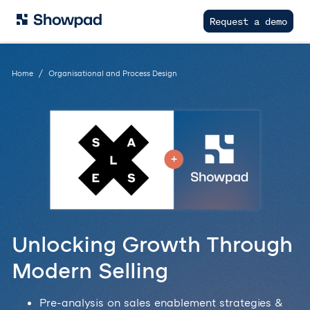
Request a demo
Home
Organisational and Process Design
Unlocking Growth Through
Modern Selling
Pre-analysis on sales enablement strategies &