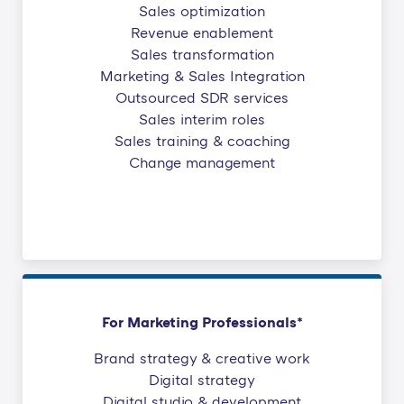
Sales optimization
Revenue enablement
Sales transformation
Marketing & Sales Integration
Outsourced SDR services
Sales interim roles
Sales training & coaching
Change management
For Marketing Professionals*
Brand strategy & creative work
Digital strategy
Digital studio & development