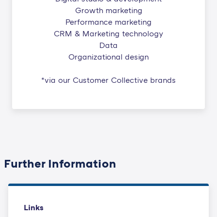
Growth marketing
Performance marketing
CRM & Marketing technology
Data
Organizational design
*via our Customer Collective brands
Further Information
Links