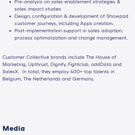
Pre-analysis on sales enablement strategies &
sales impact studies
Design, configuration & development of Showpad
customer journeys, including Apps creation.
Post-implementation support in sales adoption,
process optimalization and change management.
Customer Collective brands include The House of
Marketing, Upthrust, Dignify, Fightclub, addData and
SalesX. In total, they employ 400+ top talents in
Belgium, The Netherlands and Germany.
Media