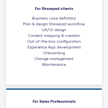
For Showpad clients
Business case definition
Plan & design Showpad workflow
UX/UI design
Content mapping & creation
Out-of-the-box configuration
Experience App development
Onboarding
Change management
Maintenance
For Sales Professionals