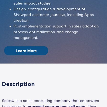
sales impact studies
Design, configuration & development of
Showpad customer journeys, including Apps
creation.
Post-implementation support in sales adoption,
process optimalization, and change
management.
Learn More
Description
SalesX is a sales consulting company that empowers
businesses to
prospect smarter and sell more.
Their