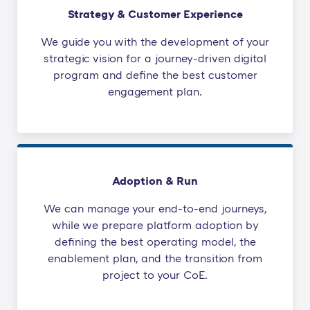
Strategy & Customer Experience
We guide you with the development of your
strategic vision for a journey-driven digital
program and define the best customer
engagement plan.
Adoption & Run
We can manage your end-to-end journeys,
while we prepare platform adoption by
defining the best operating model, the
enablement plan, and the transition from
project to your CoE.