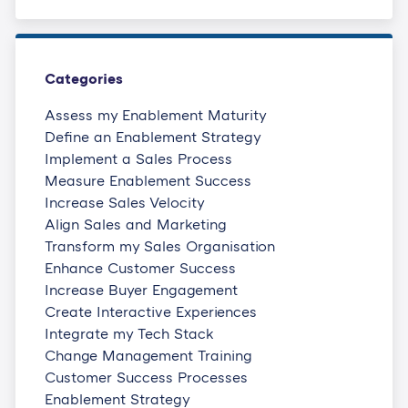
Categories
Assess my Enablement Maturity
Define an Enablement Strategy
Implement a Sales Process
Measure Enablement Success
Increase Sales Velocity
Align Sales and Marketing
Transform my Sales Organisation
Enhance Customer Success
Increase Buyer Engagement
Create Interactive Experiences
Integrate my Tech Stack
Change Management Training
Customer Success Processes
Enablement Strategy