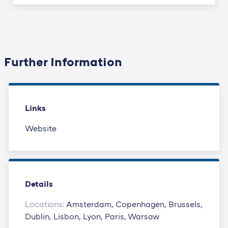
Further Information
Links
Website
Details
Locations:
Amsterdam, Copenhagen, Brussels,
Dublin, Lisbon, Lyon, Paris, Warsaw