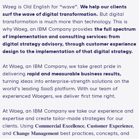
Waeg is Old English for “wave”.
We help our clients
surf the wave of digital transformation.
But digital
transformation is much more than technology. This is
why Waeg, an IBM Company provides
the full spectrum
of implementation and consulting services: from
digital strategy advisory, through customer experience
design to the implementation of that digital strategy.
At Waeg, an IBM Company, we take great pride in
delivering
rapid and measurable business results,
turning ideas into enterprise-strength solutions on the
world’s leading SaaS platform. With our team of
experienced Waegers, we deliver first time right.
At Waeg, an IBM Company we take our experience and
expertise and create tailor-made strategies for our
clients. Using 𝐂𝐨𝐦𝐦𝐞𝐫𝐜𝐢𝐚𝐥 𝐄𝐱𝐜𝐞𝐥𝐥𝐞𝐧𝐜𝐞, 𝐂𝐮𝐬𝐭𝐨𝐦𝐞𝐫 𝐄𝐱𝐩𝐞𝐫𝐢𝐞𝐧𝐜𝐞,
and 𝐂𝐡𝐚𝐧𝐠𝐞 𝐌𝐚𝐧𝐚𝐠𝐞𝐦𝐞𝐧𝐭 best practices, concepts, and