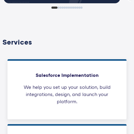
Services
Salesforce Implementation
We help you set up your solution, build
integrations, design, and launch your
platform.