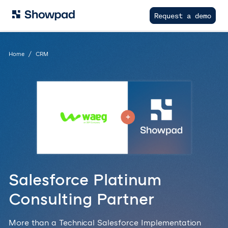
Request a demo
Home
CRM
Salesforce Platinum
Consulting Partner
More than a Technical Salesforce Implementation