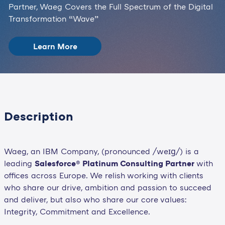
Partner, Waeg Covers the Full Spectrum of the Digital
Transformation “Wave”
Learn More
Description
Waeg, an IBM Company, (pronounced /weɪɡ/) is a
leading
Salesforce® Platinum Consulting Partner
with
offices across Europe. We relish working with clients
who share our drive, ambition and passion to succeed
and deliver, but also who share our core values:
Integrity, Commitment and Excellence.