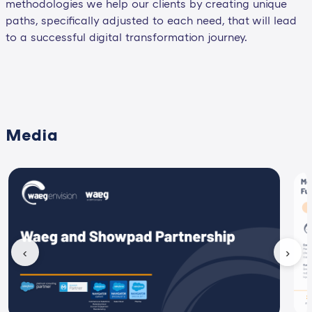
methodologies we help our clients by creating unique
paths, specifically adjusted to each need, that will lead
to a successful digital transformation journey.
Media
‹
›