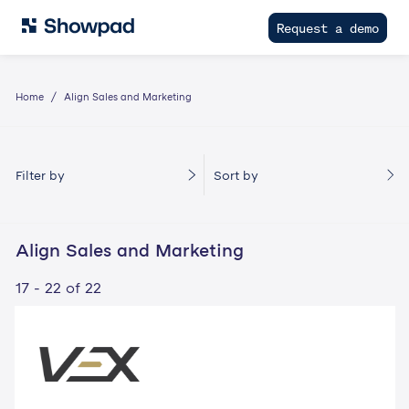
Request a demo
Home
Align Sales and Marketing
Filter by
Sort by
Align Sales and Marketing
17 - 22 of 22