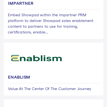
IMPARTNER
Embed Showpad within the Impartner PRM
platform to deliver Showpad sales enablement
content to partners to use for training,
certifications, enable...
ENABLISM
Value At The Center Of The Customer Journey