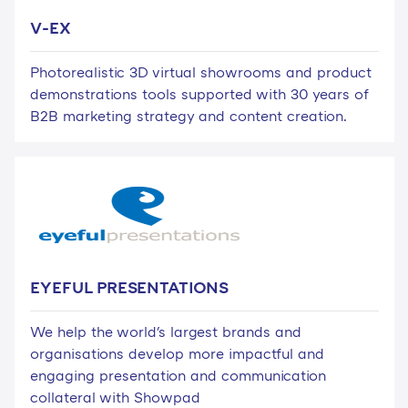
V-EX
Photorealistic 3D virtual showrooms and product
demonstrations tools supported with 30 years of
B2B marketing strategy and content creation.
EYEFUL PRESENTATIONS
We help the world's largest brands and
organisations develop more impactful and
engaging presentation and communication
collateral with Showpad