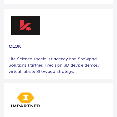
CLOK
Life Science specialist agency and Showpad
Solutions Partner. Precision 3D device demos,
virtual labs & Showpad strategy.