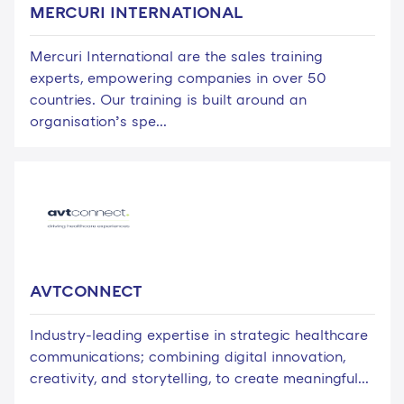
MERCURI INTERNATIONAL
Mercuri International are the sales training
experts, empowering companies in over 50
countries. Our training is built around an
organisation’s spe...
AVTCONNECT
Industry-leading expertise in strategic healthcare
communications; combining digital innovation,
creativity, and storytelling, to create meaningful...