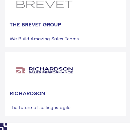
THE BREVET GROUP
We Build Amazing Sales Teams
RICHARDSON
The future of selling is agile