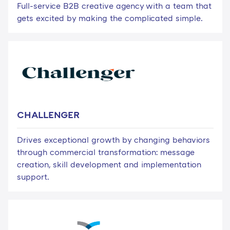
Full-service B2B creative agency with a team that
gets excited by making the complicated simple.
CHALLENGER
Drives exceptional growth by changing behaviors
through commercial transformation: message
creation, skill development and implementation
support.