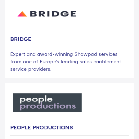
BRIDGE
Expert and award-winning Showpad services
from one of Europe's leading sales enablement
service providers.
PEOPLE PRODUCTIONS