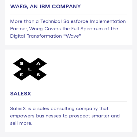
WAEG, AN IBM COMPANY
More than a Technical Salesforce Implementation
Partner, Waeg Covers the Full Spectrum of the
Digital Transformation “Wave”
SALESX
SalesX is a sales consulting company that
empowers businesses to prospect smarter and
sell more.