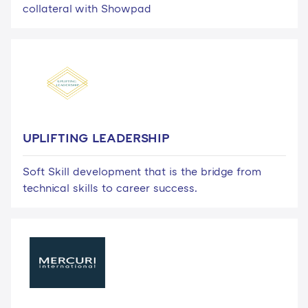
collateral with Showpad
UPLIFTING LEADERSHIP
Soft Skill development that is the bridge from
technical skills to career success.