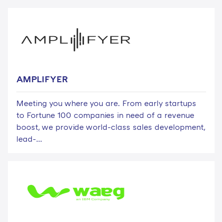
AMPLIFYER
Meeting you where you are. From early startups
to Fortune 100 companies in need of a revenue
boost, we provide world-class sales development,
lead-...