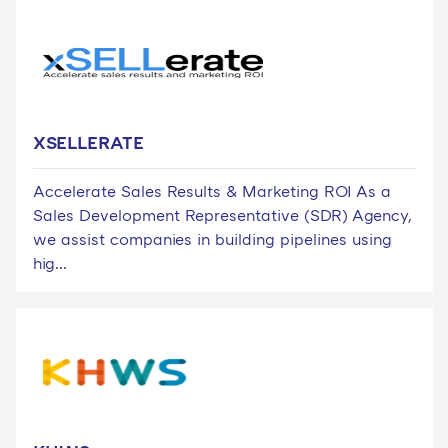
XSELLERATE
Accelerate Sales Results & Marketing ROI As a
Sales Development Representative (SDR) Agency,
we assist companies in building pipelines using
hig...