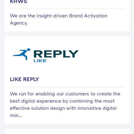
KHWS
We are the Insight-driven Brand Activation
Agency.
LIKE REPLY
We run for enabling our customers to create the
best digital experience by combining the most
effective solution design with innovative digital
mar...