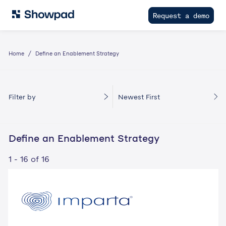
Request a demo
Home
Define an Enablement Strategy
Filter by
Newest First
Define an Enablement Strategy
1 - 16 of 16