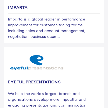
IMPARTA
Imparta is a global leader in performance
improvement for customer-facing teams,
including sales and account management,
negotiation, business acum...
EYEFUL PRESENTATIONS
We help the world's largest brands and
organisations develop more impactful and
engaging presentation and communication