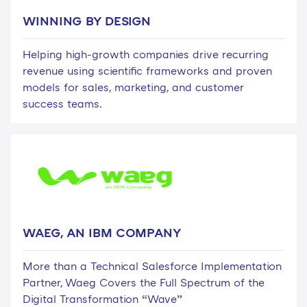
WINNING BY DESIGN
Helping high-growth companies drive recurring
revenue using scientific frameworks and proven
models for sales, marketing, and customer
success teams.
WAEG, AN IBM COMPANY
More than a Technical Salesforce Implementation
Partner, Waeg Covers the Full Spectrum of the
Digital Transformation “Wave”