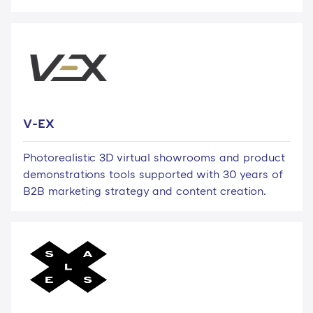
V-EX
Photorealistic 3D virtual showrooms and product
demonstrations tools supported with 30 years of
B2B marketing strategy and content creation.