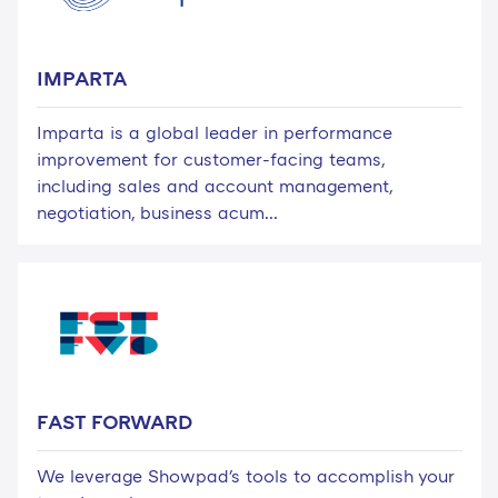
IMPARTA
Imparta is a global leader in performance
improvement for customer-facing teams,
including sales and account management,
negotiation, business acum...
FAST FORWARD
We leverage Showpad's tools to accomplish your