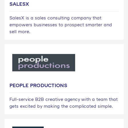
SALESX
SalesX is a sales consulting company that
empowers businesses to prospect smarter and
sell more.
PEOPLE PRODUCTIONS
Full-service B2B creative agency with a team that
gets excited by making the complicated simple.