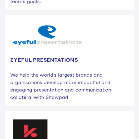
team's goals.
EYEFUL PRESENTATIONS
We help the world's largest brands and
organisations develop more impactful and
engaging presentation and communication
collateral with Showpad