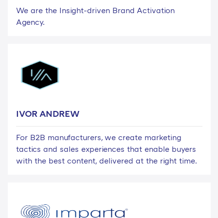
We are the Insight-driven Brand Activation
Agency.
IVOR ANDREW
For B2B manufacturers, we create marketing
tactics and sales experiences that enable buyers
with the best content, delivered at the right time.