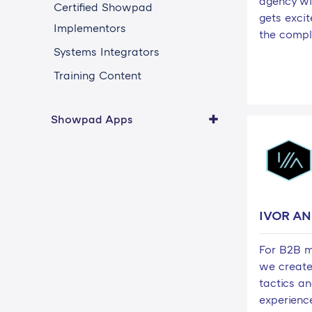
agency wi
Certified Showpad
gets exci
Implementors
the compl
Systems Integrators
Training Content
Showpad Apps
IVOR A
For B2B m
we create
tactics an
experienc