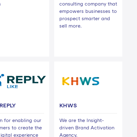
s
consulting company that
empowers businesses to
prospect smarter and
sell more.
 REPLY
KHWS
n for enabling our
We are the Insight-
mers to create the
driven Brand Activation
igital experience
Agency.