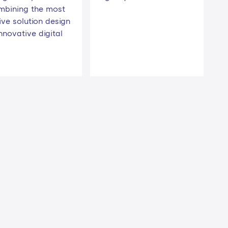
mbining the most
ive solution design
nnovative digital