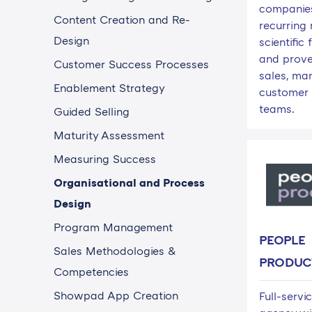
companies
Content Creation and Re-
recurring
Design
scientifi
and prove
Customer Success Processes
sales, mar
Enablement Strategy
customer 
teams.
Guided Selling
Maturity Assessment
Measuring Success
Organisational and Process
Design
Program Management
PEOPLE
Sales Methodologies &
PRODUC
Competencies
Showpad App Creation
Full-servi