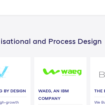
isational and Process Design
G BY DESIGN
WAEG, AN IBM
THE 
COMPANY
igh-growth
We Bu