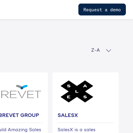
Request a demo
Z-A
BREVET GROUP
SALESX
ild Amazing Sales
SalesX is a sales