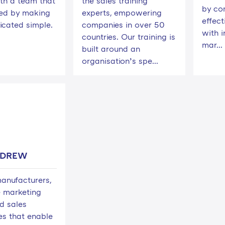
th a team that
the sales training
by co
ted by making
experts, empowering
effect
icated simple.
companies in over 50
with i
countries. Our training is
mar...
built around an
organisation’s spe...
NDREW
anufacturers,
 marketing
d sales
es that enable