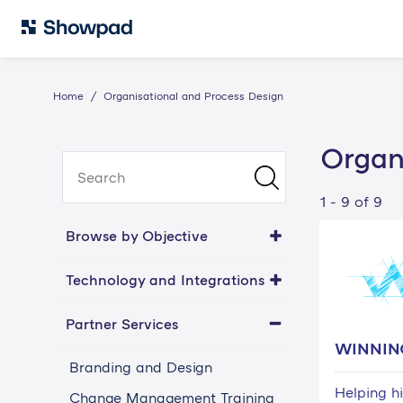
Home
Organisational and Process Design
Organ
1 - 9 of 9
Browse by Objective
Technology and Integrations
Partner Services
WINNIN
Branding and Design
Helping h
Change Management Training