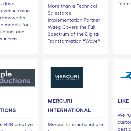
 drive
Team
More than a Technical
 revenue using
Salesforce
c frameworks
Implementation Partner,
n models for
Waeg Covers the Full
keting, and
Spectrum of the Digital
success
Transformation “Wave”
MERCURI
LIKE
TIONS
INTERNATIONAL
We ru
custo
ce B2B creative
Mercuri International are
best d