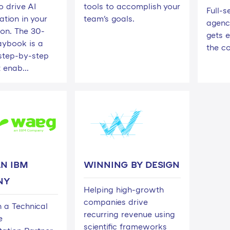
o drive AI
tools to accomplish your
Full-s
tion in your
team's goals.
agenc
ion. The 30-
gets 
aybook is a
the c
 step-by-step
 enab...
N IBM
WINNING BY DESIGN
NY
Helping high-growth
companies drive
 a Technical
recurring revenue using
e
scientific frameworks