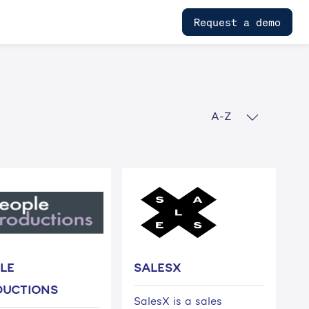
Request a demo
A-Z
LE
SALESX
DUCTIONS
SalesX is a sales