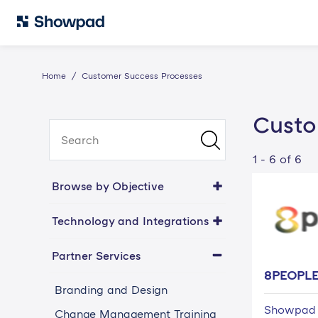
Home
Customer Success Processes
Custo
1 - 6 of 6
Browse by Objective
Technology and Integrations
Partner Services
8PEOPL
Branding and Design
Showpad 
Change Management Training