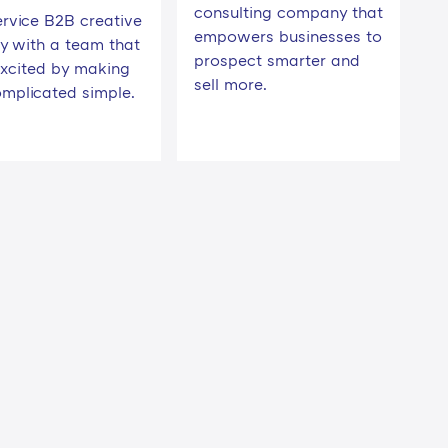
consulting company that
ervice B2B creative
empowers businesses to
y with a team that
prospect smarter and
excited by making
sell more.
omplicated simple.