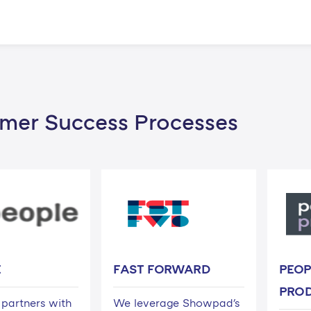
mer Success Processes
E
FAST FORWARD
PEOP
PRO
partners with
We leverage Showpad's