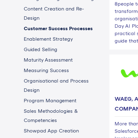
8people t
Content Creation and Re-
transforma
Design
organisat
Day AI Pl
Customer Success Processes
practical
Enablement Strategy
guide that
Guided Selling
Maturity Assessment
Measuring Success
Organisational and Process
Design
WAEG, A
Program Management
COMPA
Sales Methodologies &
Competencies
More than
Showpad App Creation
Salesforc