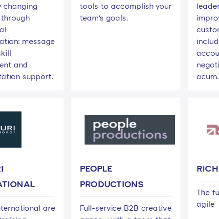
 changing
tools to accomplish your
leade
 through
team's goals.
impro
al
custo
ation: message
inclu
kill
accou
ent and
negoti
ation support.
acum.
I
PEOPLE
RIC
ATIONAL
PRODUCTIONS
The fu
agile
ternational are
Full-service B2B creative