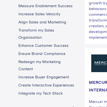
growth by
Measure Enablement Success
behaviors
Increase Sales Velocity
commerci
transform
Align Sales and Marketing
creation, s
Transform my Sales
developm
Organisation
implement
Enhance Customer Success
Ensure Brand Compliance
Redesign my Marketing
Content
Increase Buyer Engagement
MERCUR
Create Interactive Experiences
INTERN
Integrate my Tech Stack
Mercuri In