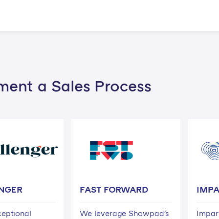
ment a Sales Process
NGER
FAST FORWARD
IMP
ceptional
We leverage Showpad's
Impar