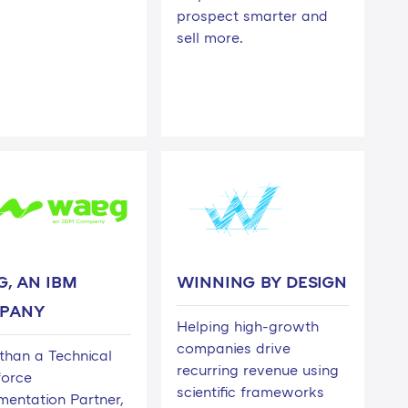
prospect smarter and
sell more.
, AN IBM
WINNING BY DESIGN
PANY
Helping high-growth
companies drive
than a Technical
recurring revenue using
force
scientific frameworks
mentation Partner,