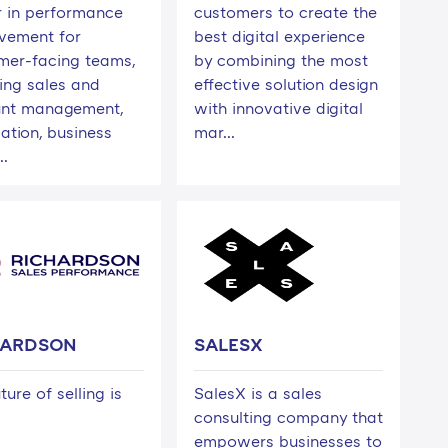
r in performance
customers to create the
vement for
best digital experience
mer-facing teams,
by combining the most
ding sales and
effective solution design
nt management,
with innovative digital
ation, business
mar...
..
HARDSON
SALESX
ture of selling is
SalesX is a sales
consulting company that
empowers businesses to