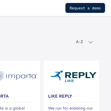
Request a demo
A-Z
ARTA
LIKE REPLY
ta is a global
We run for enabling our