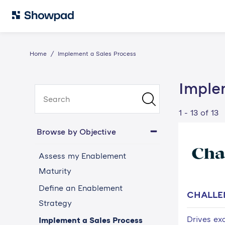
Home
Implement a Sales Process
Imple
1 - 13 of 13
Browse by Objective
Assess my Enablement
Maturity
Define an Enablement
CHALLE
Strategy
Drives ex
Implement a Sales Process