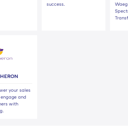
success.
Waeg 
Spect
Trans
 HERON
er your sales
 engage and
hers with
g.