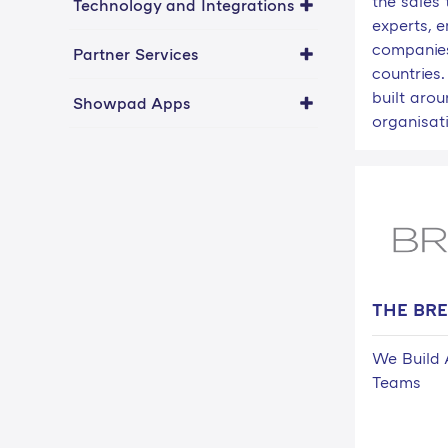
the sales 
Technology and Integrations
experts, 
companies
Partner Services
countries.
built aro
Showpad Apps
organisati
THE BR
We Build 
Teams