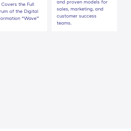
and proven models for
Covers the Full
sales, marketing, and
rum of the Digital
customer success
formation “Wave”
teams.