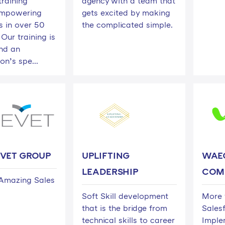
training
agency with a team that
empowering
gets excited by making
 in over 50
the complicated simple.
 Our training is
und an
on’s spe...
EVET GROUP
UPLIFTING
WAEG
LEADERSHIP
COM
Amazing Sales
Soft Skill development
More 
that is the bridge from
Sales
technical skills to career
Imple