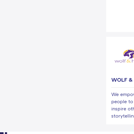
WOLF &
We empow
people to
inspire ot
storytellin