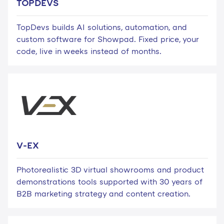
TOPDEVS
TopDevs builds AI solutions, automation, and
custom software for Showpad. Fixed price, your
code, live in weeks instead of months.
V-EX
Photorealistic 3D virtual showrooms and product
demonstrations tools supported with 30 years of
B2B marketing strategy and content creation.