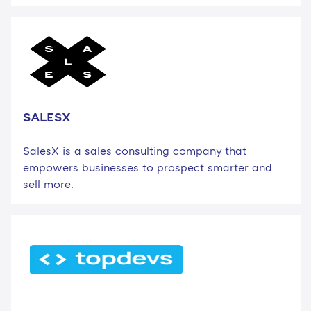
SALESX
SalesX is a sales consulting company that
empowers businesses to prospect smarter and
sell more.