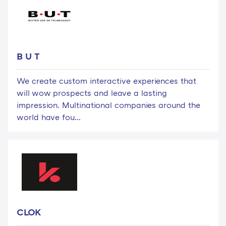
B·U·T
We create custom interactive experiences that
will wow prospects and leave a lasting
impression. Multinational companies around the
world have fou...
CLOK