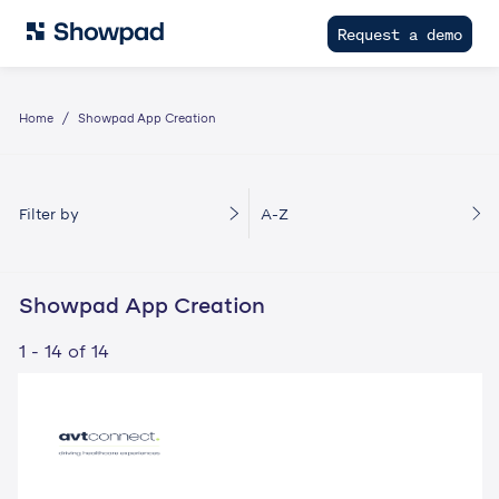
Request a demo
Home
Showpad App Creation
Filter by
A-Z
Showpad App Creation
1 - 14 of 14