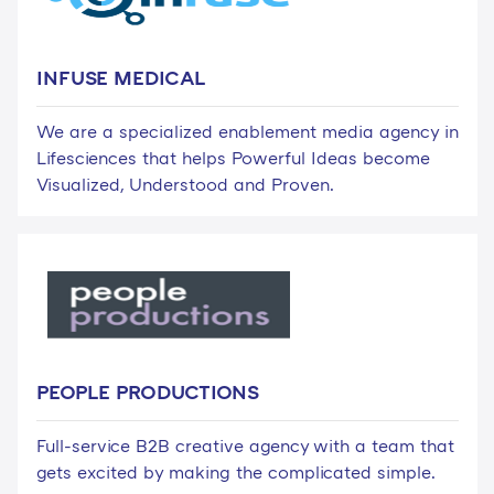
INFUSE MEDICAL
We are a specialized enablement media agency in
Lifesciences that helps Powerful Ideas become
Visualized, Understood and Proven.
PEOPLE PRODUCTIONS
Full-service B2B creative agency with a team that
gets excited by making the complicated simple.