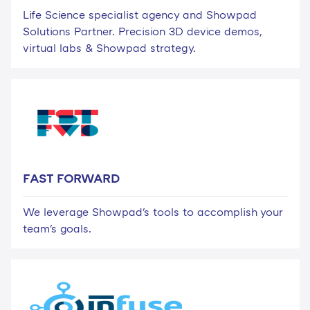
Life Science specialist agency and Showpad
Solutions Partner. Precision 3D device demos,
virtual labs & Showpad strategy.
FAST FORWARD
We leverage Showpad's tools to accomplish your
team's goals.