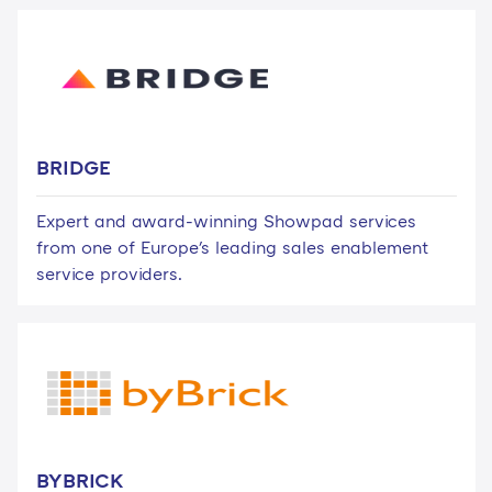
BRIDGE
Expert and award-winning Showpad services
from one of Europe's leading sales enablement
service providers.
BYBRICK