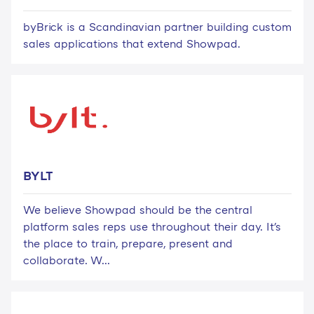
byBrick is a Scandinavian partner building custom
sales applications that extend Showpad.
BYLT
We believe Showpad should be the central
platform sales reps use throughout their day. It's
the place to train, prepare, present and
collaborate. W...