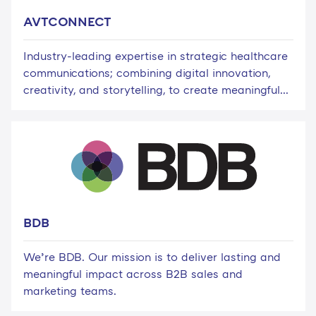
AVTCONNECT
Industry-leading expertise in strategic healthcare
communications; combining digital innovation,
creativity, and storytelling, to create meaningful...
BDB
We’re BDB. Our mission is to deliver lasting and
meaningful impact across B2B sales and
marketing teams.