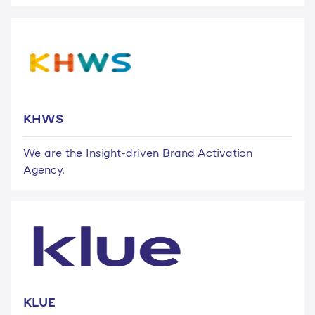
KHWS
We are the Insight-driven Brand Activation
Agency.
KLUE