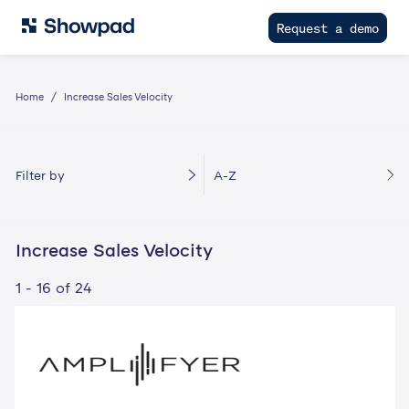
Request a demo
Home
Increase Sales Velocity
Filter by
A-Z
Increase Sales Velocity
1 - 16 of 24