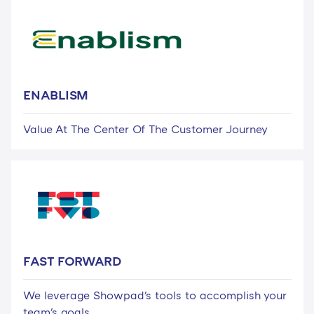
ENABLISM
Value At The Center Of The Customer Journey
FAST FORWARD
We leverage Showpad's tools to accomplish your
team's goals.