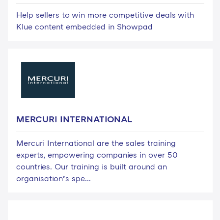
Help sellers to win more competitive deals with
Klue content embedded in Showpad
MERCURI INTERNATIONAL
Mercuri International are the sales training
experts, empowering companies in over 50
countries. Our training is built around an
organisation’s spe...