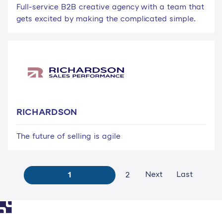
Full-service B2B creative agency with a team that
gets excited by making the complicated simple.
RICHARDSON
The future of selling is agile
Next
Last
1
2