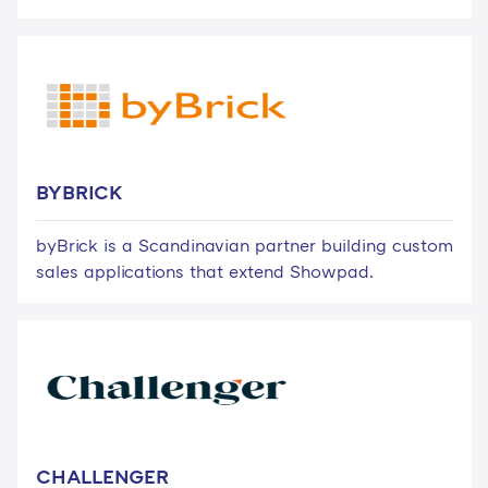
BYBRICK
byBrick is a Scandinavian partner building custom
sales applications that extend Showpad.
CHALLENGER