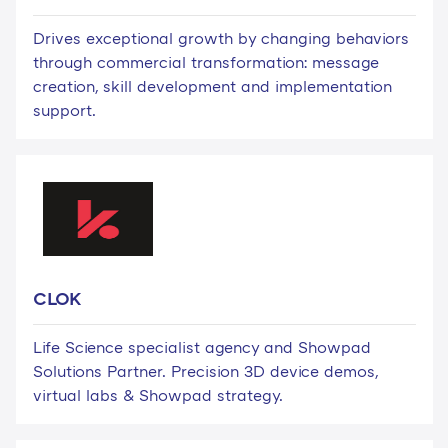
Drives exceptional growth by changing behaviors
through commercial transformation: message
creation, skill development and implementation
support.
CLOK
Life Science specialist agency and Showpad
Solutions Partner. Precision 3D device demos,
virtual labs & Showpad strategy.