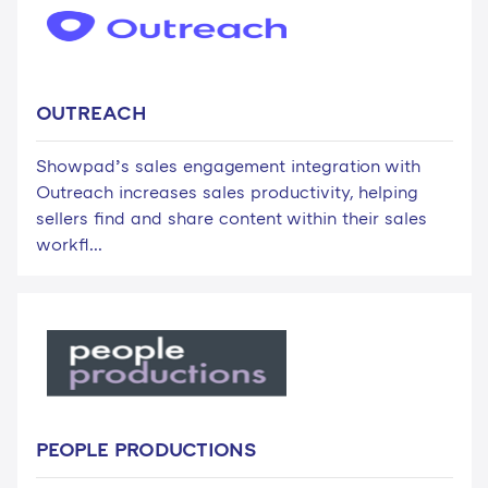
OUTREACH
Showpad’s sales engagement integration with
Outreach increases sales productivity, helping
sellers find and share content within their sales
workfl...
PEOPLE PRODUCTIONS