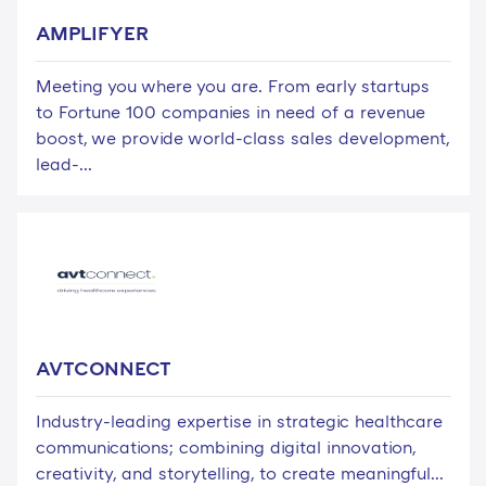
AMPLIFYER
Meeting you where you are. From early startups
to Fortune 100 companies in need of a revenue
boost, we provide world-class sales development,
lead-...
AVTCONNECT
Industry-leading expertise in strategic healthcare
communications; combining digital innovation,
creativity, and storytelling, to create meaningful...