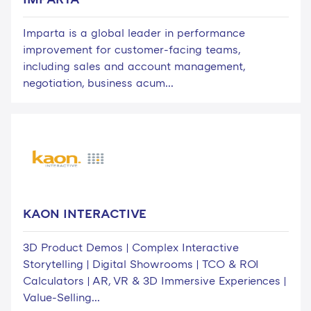
Imparta is a global leader in performance
improvement for customer-facing teams,
including sales and account management,
negotiation, business acum...
KAON INTERACTIVE
3D Product Demos | Complex Interactive
Storytelling | Digital Showrooms | TCO & ROI
Calculators | AR, VR & 3D Immersive Experiences |
Value-Selling...