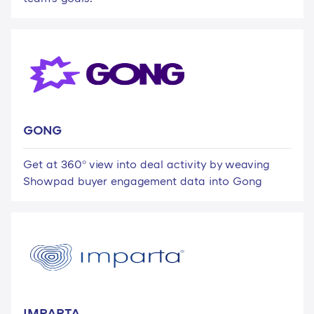
GONG
Get at 360° view into deal activity by weaving
Showpad buyer engagement data into Gong
IMPARTA