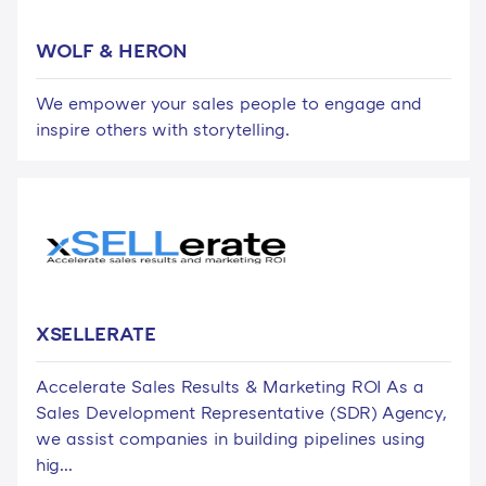
WOLF & HERON
We empower your sales people to engage and
inspire others with storytelling.
XSELLERATE
Accelerate Sales Results & Marketing ROI As a
Sales Development Representative (SDR) Agency,
we assist companies in building pipelines using
hig...