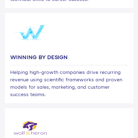
WINNING BY DESIGN
Helping high-growth companies drive recurring
revenue using scientific frameworks and proven
models for sales, marketing, and customer
success teams.