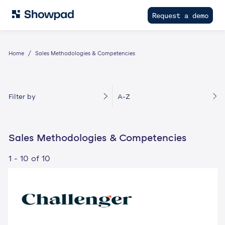
Request a demo
Home
Sales Methodologies & Competencies
Filter by
A-Z
Sales Methodologies & Competencies
1 - 10 of 10