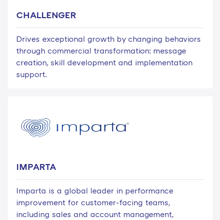
CHALLENGER
Drives exceptional growth by changing behaviors
through commercial transformation: message
creation, skill development and implementation
support.
IMPARTA
Imparta is a global leader in performance
improvement for customer-facing teams,
including sales and account management,