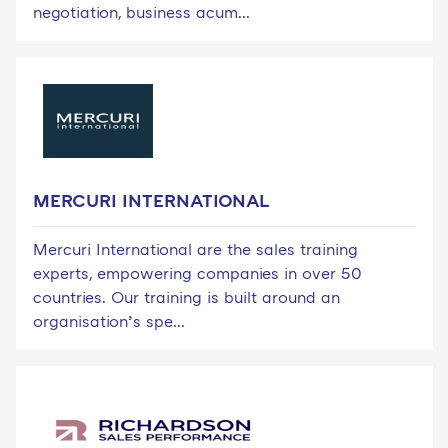
negotiation, business acum...
MERCURI INTERNATIONAL
Mercuri International are the sales training
experts, empowering companies in over 50
countries. Our training is built around an
organisation’s spe...