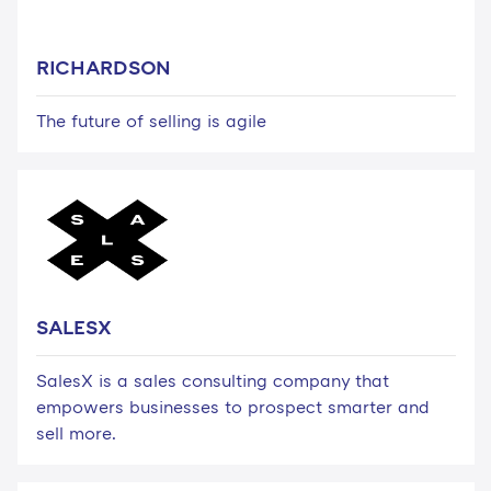
RICHARDSON
The future of selling is agile
SALESX
SalesX is a sales consulting company that
empowers businesses to prospect smarter and
sell more.