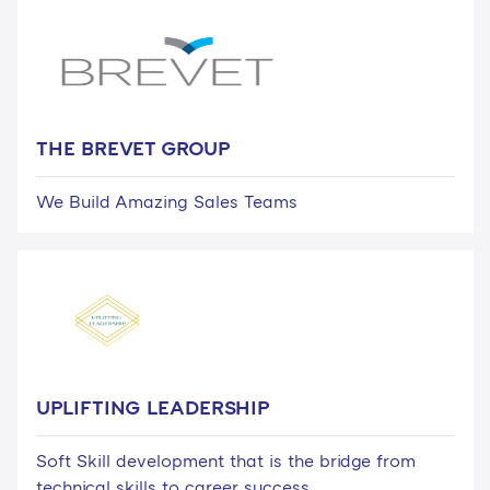
THE BREVET GROUP
We Build Amazing Sales Teams
UPLIFTING LEADERSHIP
Soft Skill development that is the bridge from
technical skills to career success.