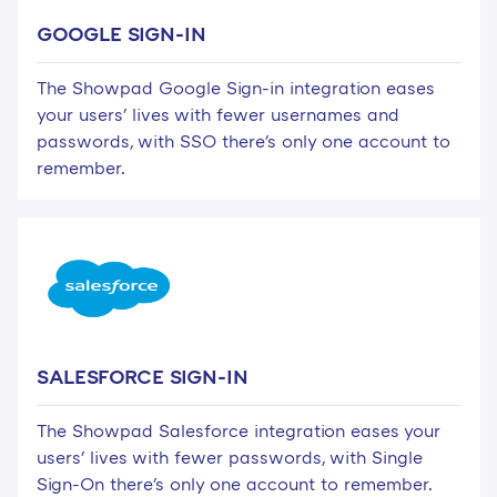
GOOGLE SIGN-IN
The Showpad Google Sign-in integration eases
your users' lives with fewer usernames and
passwords, with SSO there's only one account to
remember.
SALESFORCE SIGN-IN
The Showpad Salesforce integration eases your
users' lives with fewer passwords, with Single
Sign-On there's only one account to remember.