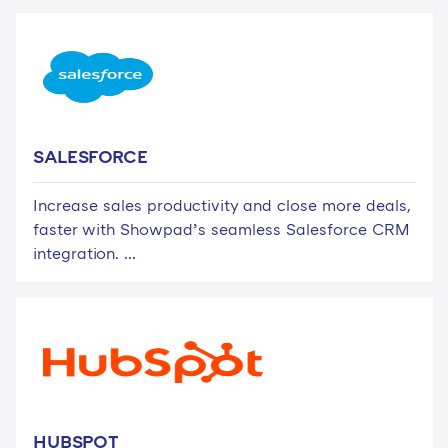
SALESFORCE
Increase sales productivity and close more deals,
faster with Showpad’s seamless Salesforce CRM
integration. ...
HUBSPOT