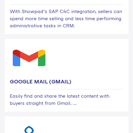
With Showpad’s SAP C4C integration, sellers can
spend more time selling and less time performing
administrative tasks in CRM.
GOOGLE MAIL (GMAIL)
Easily find and share the latest content with
buyers straight from Gmail. ...