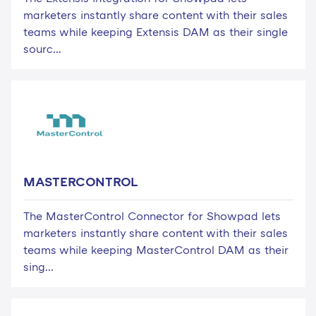
marketers instantly share content with their sales
teams while keeping Extensis DAM as their single
sourc...
MASTERCONTROL
The MasterControl Connector for Showpad lets
marketers instantly share content with their sales
teams while keeping MasterControl DAM as their
sing...