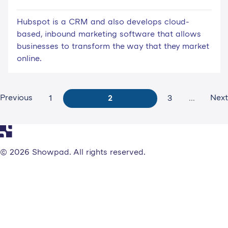
Hubspot is a CRM and also develops cloud-
based, inbound marketing software that allows
businesses to transform the way that they market
online.
Previous
Next
1
2
3
...
© 2026 Showpad. All rights reserved.