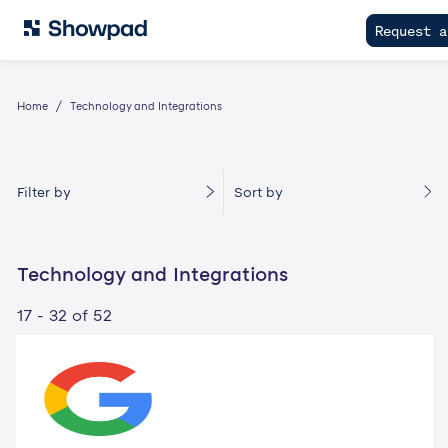
Request a
Home
Technology and Integrations
Filter by
Sort by
Technology and Integrations
17 - 32 of 52