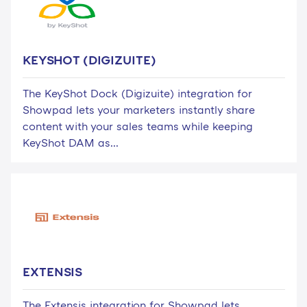
KEYSHOT (DIGIZUITE)
The KeyShot Dock (Digizuite) integration for
Showpad lets your marketers instantly share
content with your sales teams while keeping
KeyShot DAM as...
EXTENSIS
The Extensis integration for Showpad lets