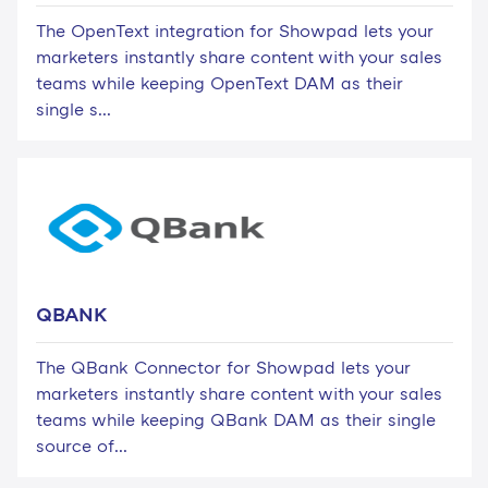
The OpenText integration for Showpad lets your
marketers instantly share content with your sales
teams while keeping OpenText DAM as their
single s...
QBANK
The QBank Connector for Showpad lets your
marketers instantly share content with your sales
teams while keeping QBank DAM as their single
source of...