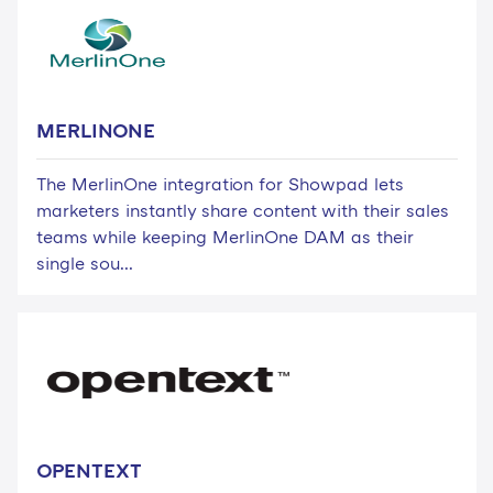
MERLINONE
The MerlinOne integration for Showpad lets
marketers instantly share content with their sales
teams while keeping MerlinOne DAM as their
single sou...
OPENTEXT