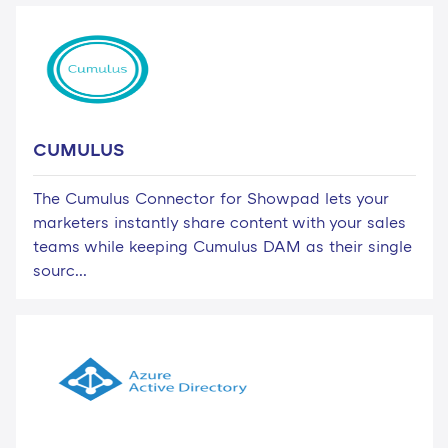
CUMULUS
The Cumulus Connector for Showpad lets your
marketers instantly share content with your sales
teams while keeping Cumulus DAM as their single
sourc...