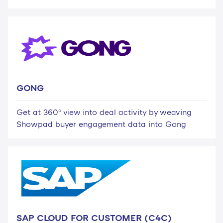
GONG
Get at 360° view into deal activity by weaving
Showpad buyer engagement data into Gong
SAP CLOUD FOR CUSTOMER (C4C)