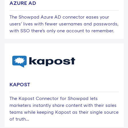
AZURE AD
The Showpad Azure AD connector eases your
users' lives with fewer usernames and passwords,
with SSO there's only one account to remember.
KAPOST
The Kapost Connector for Showpad lets
marketers instantly share content with their sales
teams while keeping Kapost as their single source
of truth...