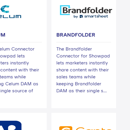
UM
BRANDFOLDER
elum Connector
The Brandfolder
howpad lets
Connector for Showpad
ters instantly
lets marketers instantly
content with their
share content with their
 teams while
sales teams while
ng Celum DAM as
keeping Brandfolder
single source of
DAM as their single s...