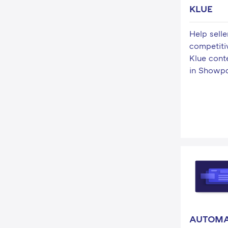
KLUE
Help sell
competiti
Klue con
in Showp
AUTOM