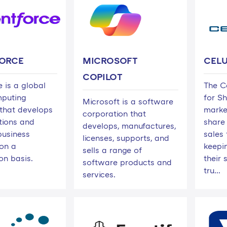
ORCE
MICROSOFT
CEL
COPILOT
 is a global
The C
mputing
for S
Microsoft is a software
that develops
marke
corporation that
ions and
share 
develops, manufactures,
business
sales
licenses, supports, and
on a
keepi
sells a range of
on basis.
their 
software products and
tru...
services.