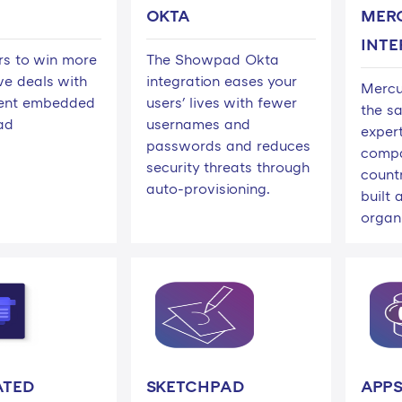
OKTA
MER
INTE
ers to win more
The Showpad Okta
ve deals with
integration eases your
Mercur
tent embedded
users' lives with fewer
the sa
ad
usernames and
exper
passwords and reduces
compa
security threats through
countr
auto-provisioning.
built
organi
ATED
SKETCHPAD
APPS