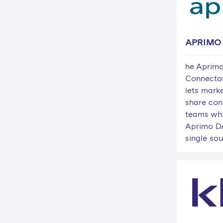
APRIMO
he Aprim
Connecto
lets marke
share con
teams whi
Aprimo DA
single sour