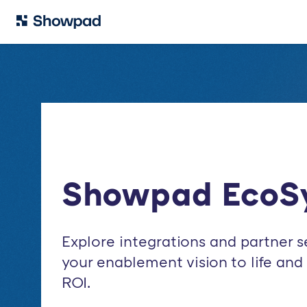
Showpad EcoS
Explore integrations and partner s
your enablement vision to life an
ROI.