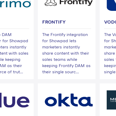
FRONTIFY
VOD
o DAM
The Frontify integration
The V
r for Showpad
for Showpad lets
for S
ters instantly
marketers instantly
marke
tent with sales
share content with their
share
le keeping
sales teams while
sales
M as their
keeping Frontify DAM as
keepin
ce of trut...
their single sourc...
single