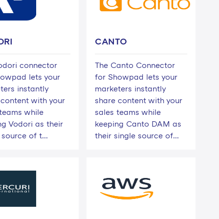
ORI
CANTO
odori connector
The Canto Connector
howpad lets your
for Showpad lets your
ters instantly
marketers instantly
 content with your
share content with your
 teams while
sales teams while
g Vodori as their
keeping Canto DAM as
 source of t...
their single source of...