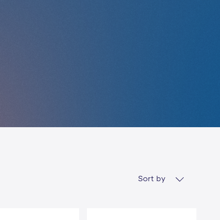
Sort by