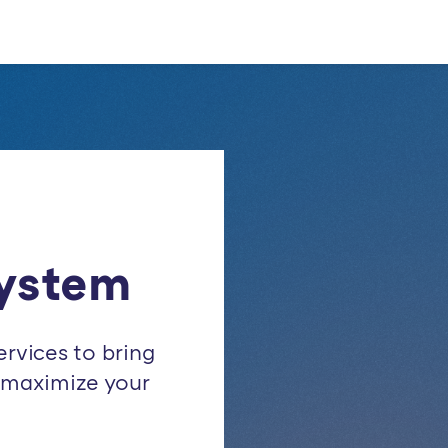
ystem
ervices to bring
d maximize your