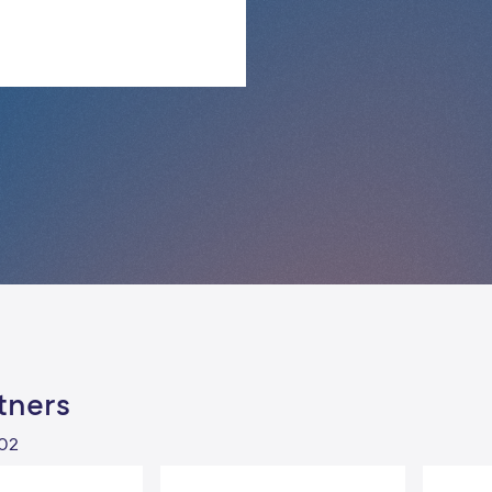
tners
102