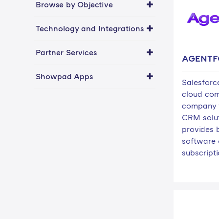
Browse by Objective
Technology and Integrations
Partner Services
AGENTF
Showpad Apps
Salesforce
cloud co
company 
CRM solut
provides 
software 
subscripti