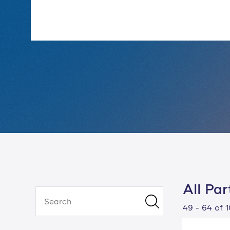
All Par
49 - 64 of 