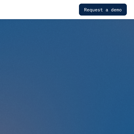
Request a demo