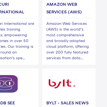
CURI
AMAZON WEB
RNATIONAL
SERVICES (AWS)
i International are
Amazon Web Services
les training
(AWS) is the world’s
ts, empowering
most comprehensive
nies in over 50
and broadly adopted
ies. Our training is
cloud platform, offering
 around an
over 200 fully featured
sation’s spe...
services from data...
DB SEE
BYLT - SALES NEWS