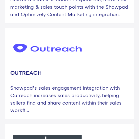
marketing & sales touch points with the Showpad
and Optimizely Content Marketing integration.
OUTREACH
Showpad’s sales engagement integration with
Outreach increases sales productivity, helping
sellers find and share content within their sales
workfl...