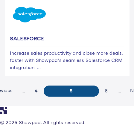
SALESFORCE
Increase sales productivity and close more deals,
faster with Showpad’s seamless Salesforce CRM
integration. ...
evious
N
...
4
5
6
...
© 2026 Showpad. All rights reserved.