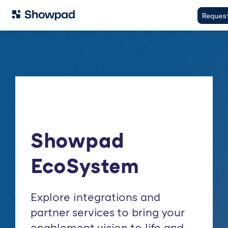
Reques
Showpad
EcoSystem
Explore integrations and
partner services to bring your
enablement vision to life and