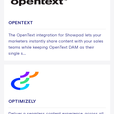
OPENTEXT
The OpenText integration for Showpad lets your
marketers instantly share content with your sales
teams while keeping OpenText DAM as their
single s...
OPTIMIZELY
Deliver a seamless content experience, across all