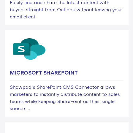
Easily find and share the latest content with
buyers straight from Outlook without leaving your
email client.
MICROSOFT SHAREPOINT
Showpad’s SharePoint CMS Connector allows
marketers to instantly distribute content to sales
teams while keeping SharePoint as their single
source ...