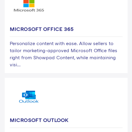
MICROSOFT OFFICE 365
Personalize content with ease. Allow sellers to
tailor marketing-approved Microsoft Office files
right from Showpad Content, while maintaining
visi...
MICROSOFT OUTLOOK