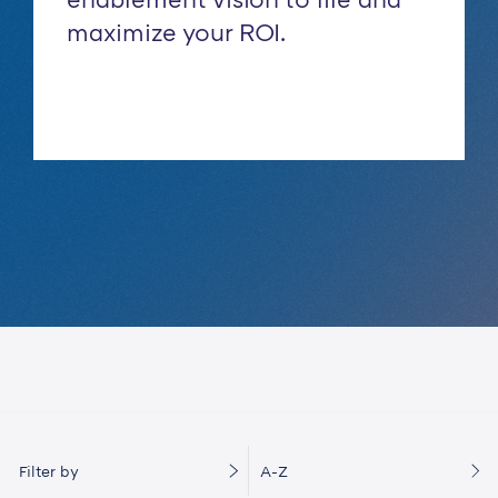
maximize your ROI.
Filter by
A-Z