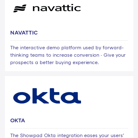
NAVATTIC
The interactive demo platform used by forward-
thinking teams to increase conversion · Give your
prospects a better buying experience.
OKTA
The Showpad Okta integration eases your users'