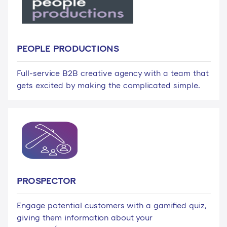
PEOPLE PRODUCTIONS
Full-service B2B creative agency with a team that
gets excited by making the complicated simple.
PROSPECTOR
Engage potential customers with a gamified quiz,
giving them information about your