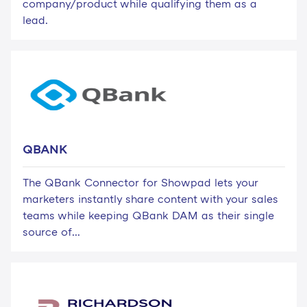
company/product while qualifying them as a
lead.
QBANK
The QBank Connector for Showpad lets your
marketers instantly share content with your sales
teams while keeping QBank DAM as their single
source of...