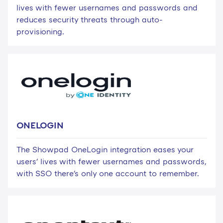
lives with fewer usernames and passwords and
reduces security threats through auto-
provisioning.
ONELOGIN
The Showpad OneLogin integration eases your
users' lives with fewer usernames and passwords,
with SSO there's only one account to remember.