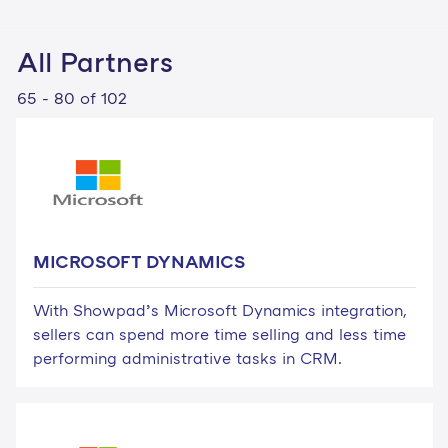
All Partners
65 - 80 of 102
MICROSOFT DYNAMICS
With Showpad’s Microsoft Dynamics integration,
sellers can spend more time selling and less time
performing administrative tasks in CRM.