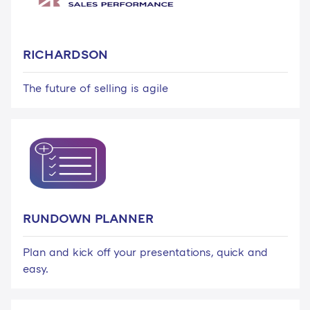
RICHARDSON
The future of selling is agile
RUNDOWN PLANNER
Plan and kick off your presentations, quick and
easy.